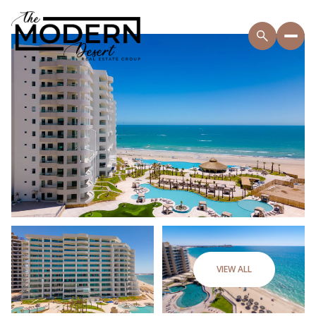
VIEW ALL
Friday
Saturday