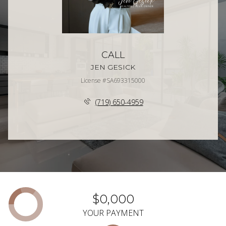
CALL
JEN GESICK
License #SA693315000
(719) 650-4959
$0,000
YOUR PAYMENT