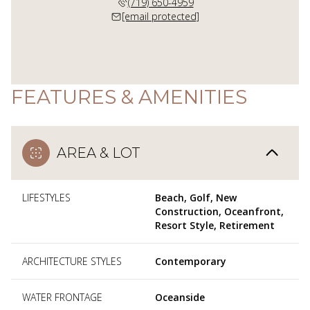
(719) 650-4959
[email protected]
FEATURES & AMENITIES
AREA & LOT
LIFESTYLES
Beach, Golf, New
Construction, Oceanfront,
Resort Style, Retirement
ARCHITECTURE STYLES
Contemporary
WATER FRONTAGE
Oceanside