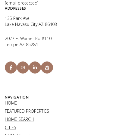
[email protected]
ADDRESSES
135 Park Ave
Lake Havasu City AZ 86403
2077 E. Warner Rd #110
Tempe AZ 85284
NAVIGATION
HOME
FEATURED PROPERTIES
HOME SEARCH
CITIES