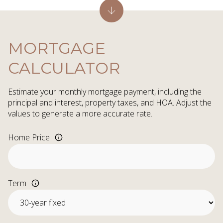
MORTGAGE
CALCULATOR
Estimate your monthly mortgage payment, including the
principal and interest, property taxes, and HOA. Adjust the
values to generate a more accurate rate.
Home Price
Term