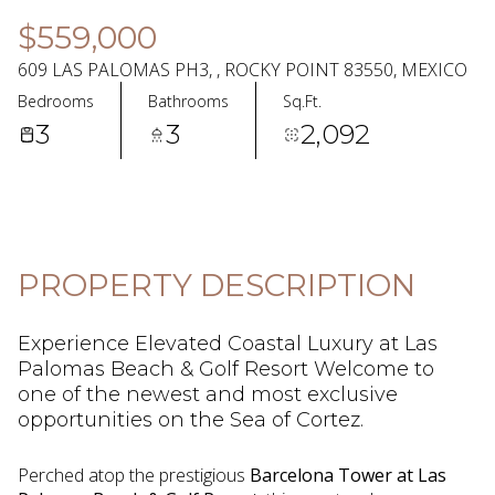
07
08
$559,000
Aug
Aug
609 LAS PALOMAS PH3, , ROCKY POINT 83550, MEXICO
Bedrooms
Bathrooms
Sq.Ft.
3
3
2,092
PROPERTY DESCRIPTION
Experience Elevated Coastal Luxury at Las
Palomas Beach & Golf Resort Welcome to
one of the newest and most exclusive
opportunities on the Sea of Cortez.
Perched atop the prestigious
Barcelona Tower at Las