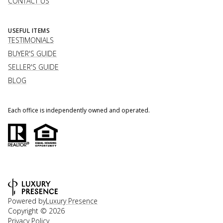
CONTACT US
USEFUL ITEMS
TESTIMONIALS
BUYER'S GUIDE
SELLER'S GUIDE
BLOG
Each office is independently owned and operated.
Powered by
Luxury Presence
Copyright ©
2026
Privacy Policy