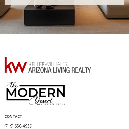
CONTACT
(719) 650-4959