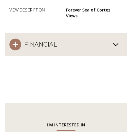
VIEW DESCRIPTION
Forever Sea of Cortez
Views
FINANCIAL
I'M INTERESTED IN