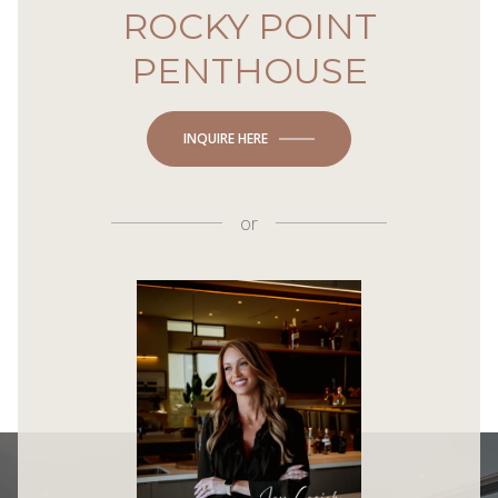
ROCKY POINT
PENTHOUSE
INQUIRE HERE
or