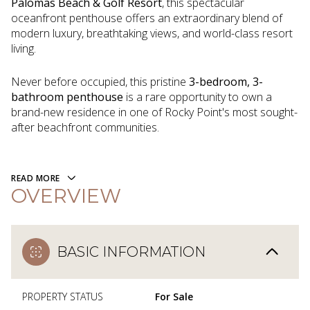
Palomas Beach & Golf Resort
, this spectacular
oceanfront penthouse offers an extraordinary blend of
modern luxury, breathtaking views, and world-class resort
living.
Never before occupied, this pristine
3-bedroom, 3-
bathroom penthouse
is a rare opportunity to own a
brand-new residence in one of Rocky Point's most sought-
after beachfront communities.
READ MORE
OVERVIEW
BASIC INFORMATION
PROPERTY STATUS
For Sale