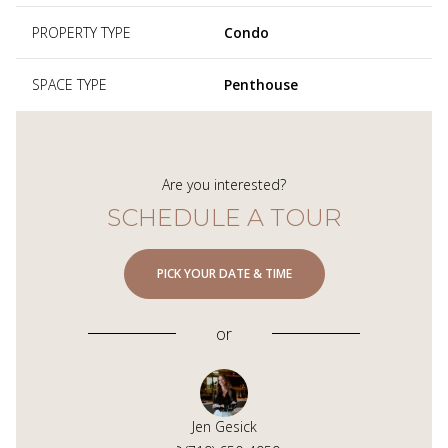
PROPERTY TYPE
Condo
SPACE TYPE
Penthouse
Are you interested?
SCHEDULE A TOUR
PICK YOUR DATE & TIME
or
Jen Gesick