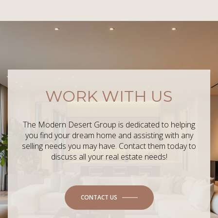
WORK WITH US
The Modern Desert Group is dedicated to helping
you find your dream home and assisting with any
selling needs you may have. Contact them today to
discuss all your real estate needs!
CONTACT US