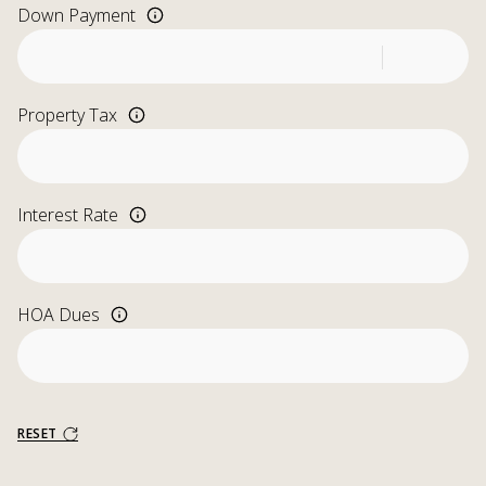
Down Payment
Property Tax
Interest Rate
HOA Dues
RESET