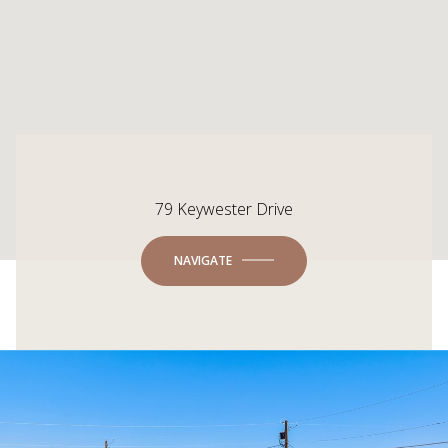
79 Keywester Drive
NAVIGATE