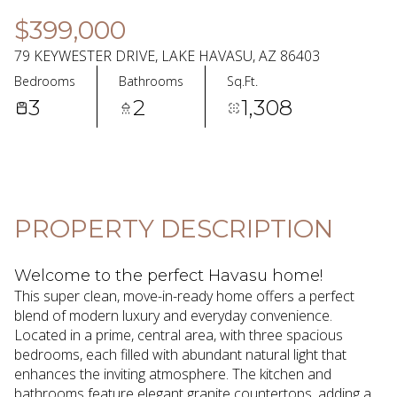
08
09
$399,000
Aug
Aug
79 KEYWESTER DRIVE, LAKE HAVASU, AZ 86403
Bedrooms
Bathrooms
Sq.Ft.
3
2
1,308
PROPERTY DESCRIPTION
Welcome to the perfect Havasu home!
This super clean, move-in-ready home offers a perfect
blend of modern luxury and everyday convenience.
Located in a prime, central area, with three spacious
bedrooms, each filled with abundant natural light that
enhances the inviting atmosphere. The kitchen and
bathrooms feature elegant granite countertops, adding a