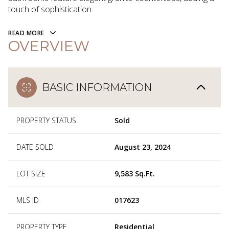
touch of sophistication.
READ MORE
OVERVIEW
BASIC INFORMATION
PROPERTY STATUS
Sold
DATE SOLD
August 23, 2024
LOT SIZE
9,583 Sq.Ft.
MLS ID
017623
PROPERTY TYPE
Residential