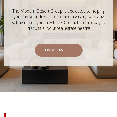
The Modern Desert Group is dedicated to helping
you find your dream home and assisting with any
selling needs you may have. Contact them today to
discuss all your real estate needs!
CONTACT US