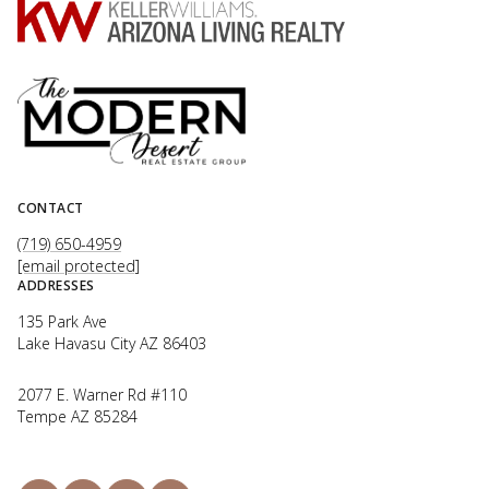
CONTACT
(719) 650-4959
[email protected]
ADDRESSES
135 Park Ave
Lake Havasu City AZ 86403
2077 E. Warner Rd #110
Tempe AZ 85284