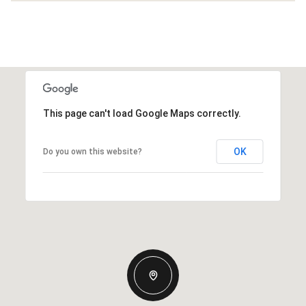
This page can't load Google Maps correctly.
OK
Do you own this website?