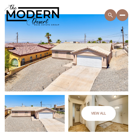
VIEW ALL
Saturday
Sunday