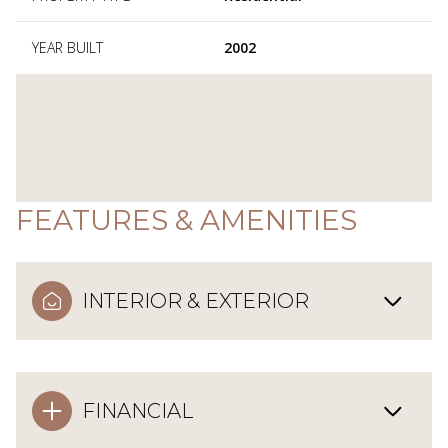
YEAR BUILT
2002
FEATURES & AMENITIES
INTERIOR & EXTERIOR
FINANCIAL