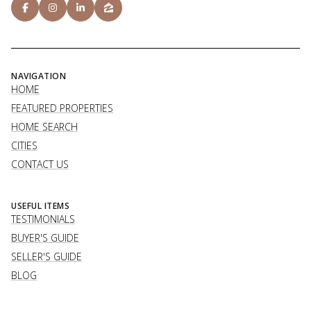
NAVIGATION
HOME
FEATURED PROPERTIES
HOME SEARCH
CITIES
CONTACT US
USEFUL ITEMS
TESTIMONIALS
BUYER'S GUIDE
SELLER'S GUIDE
BLOG