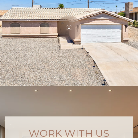
WORK WITH US