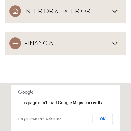
INTERIOR & EXTERIOR
FINANCIAL
This page can't load Google Maps correctly.
OK
Do you own this website?