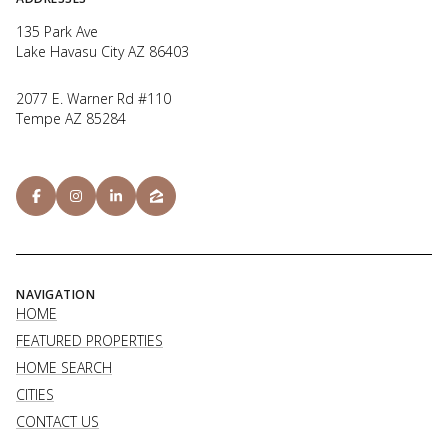
135 Park Ave
Lake Havasu City AZ 86403
2077 E. Warner Rd #110
Tempe AZ 85284
NAVIGATION
HOME
FEATURED PROPERTIES
HOME SEARCH
CITIES
CONTACT US