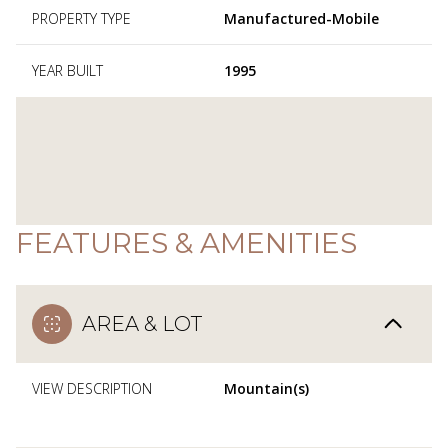
PROPERTY TYPE
Manufactured-Mobile
YEAR BUILT
1995
FEATURES & AMENITIES
AREA & LOT
VIEW DESCRIPTION
Mountain(s)