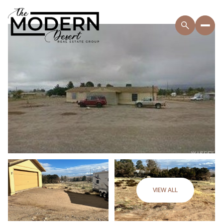
VIEW ALL
Monday
Tuesday