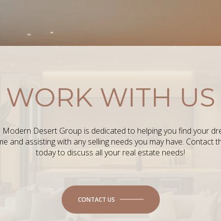
WORK WITH US
 Modern Desert Group is dedicated to helping you find your d
e and assisting with any selling needs you may have. Contact 
today to discuss all your real estate needs!
CONTACT US