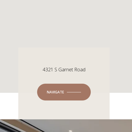
4321 S Garnet Road
NAVIGATE