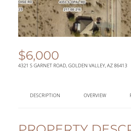
$6,000
4321 S GARNET ROAD, GOLDEN VALLEY, AZ 86413
DESCRIPTION
OVERVIEW
PROPERTY DESCR