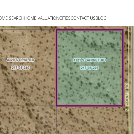
OME SEARCH
HOME VALUATION
CITIES
CONTACT US
BLOG