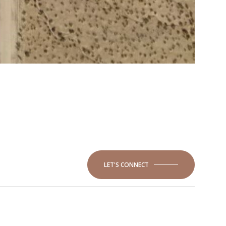
LET'S CONNECT