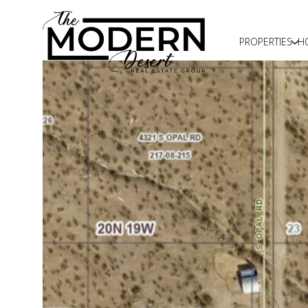
PROPERTIES
H