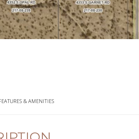
FEATURES & AMENITIES
IPTION