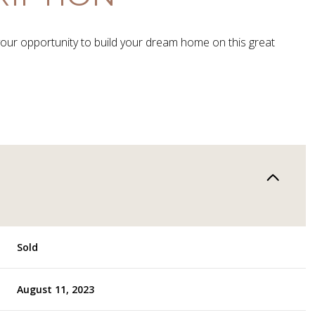
your opportunity to build your dream home on this great
Sold
August 11, 2023