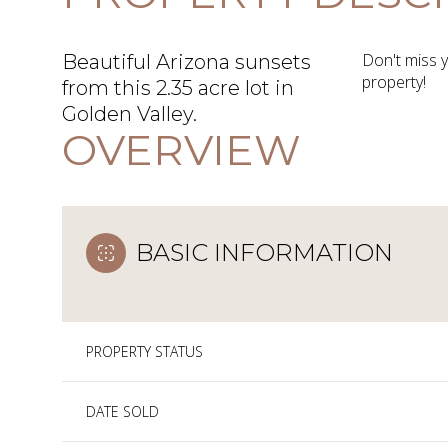
Don't miss 
Beautiful Arizona sunsets
property!
from this 2.35 acre lot in
Golden Valley.
OVERVIEW
BASIC INFORMATION
PROPERTY STATUS
DATE SOLD