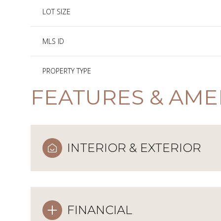
LOT SIZE
MLS ID
PROPERTY TYPE
FEATURES & AME
INTERIOR & EXTERIOR
FINANCIAL