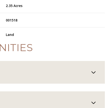
2.35 Acres
001518
Land
NITIES