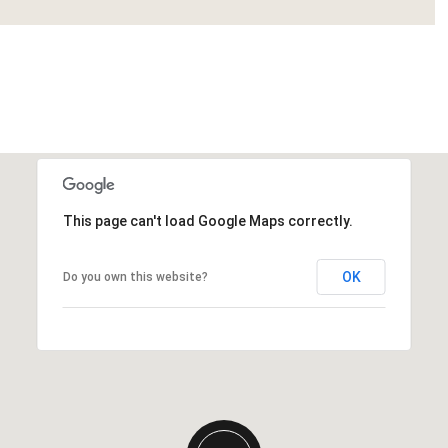
This page can't load Google Maps correctly.
Tuesday
Wednesday
Thursday
11
12
06
OK
Do you own this website?
Aug
Aug
Aug