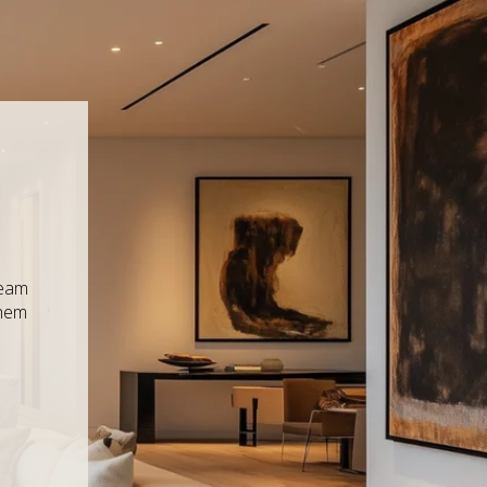
ream
them