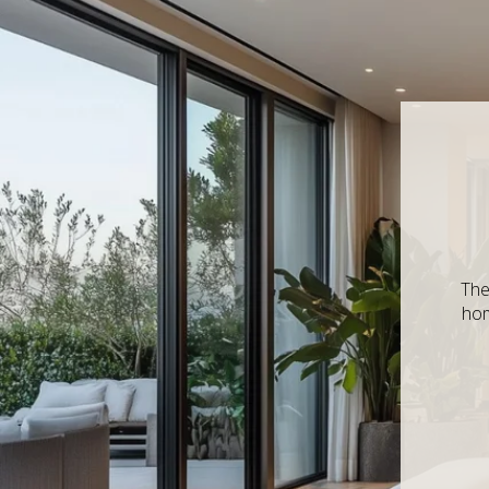
The
hom