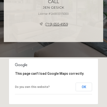
CALL
JEN GESICK
License #SA693315000
(719) 650-4959
This page can't load Google Maps correctly.
OK
Do you own this website?