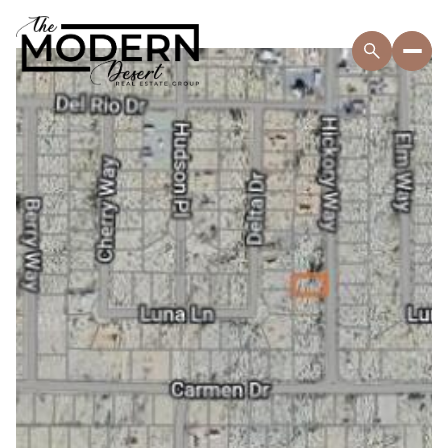
Saturday
Sunday