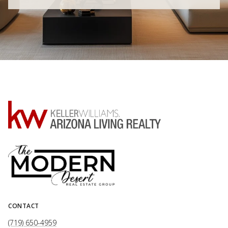
CONTACT
(719) 650-4959