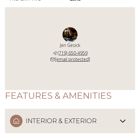
Jen Gesick
(719) 650-4959
[email protected]
FEATURES & AMENITIES
INTERIOR & EXTERIOR