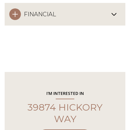
FINANCIAL
I'M INTERESTED IN
39874 HICKORY
WAY