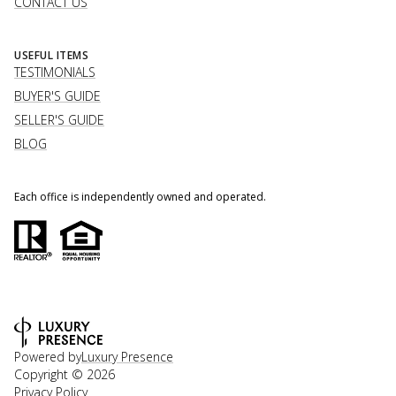
CONTACT US
USEFUL ITEMS
TESTIMONIALS
BUYER'S GUIDE
SELLER'S GUIDE
BLOG
Each office is independently owned and operated.
Powered by
Luxury Presence
Copyright ©
2026
Privacy Policy