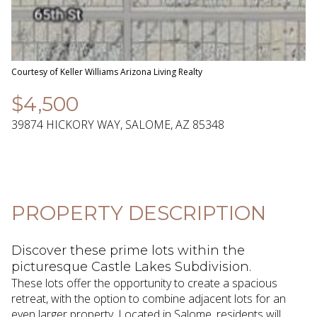
08
09
Aug
Aug
Courtesy of Keller Williams Arizona Living Realty
$4,500
39874 HICKORY WAY, SALOME, AZ 85348
PROPERTY DESCRIPTION
Discover these prime lots within the
picturesque Castle Lakes Subdivision.
These lots offer the opportunity to create a spacious
retreat, with the option to combine adjacent lots for an
even larger property. Located in Salome, residents will