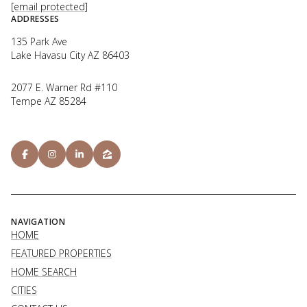
[email protected]
ADDRESSES
135 Park Ave
Lake Havasu City AZ 86403
2077 E. Warner Rd #110
Tempe AZ 85284
NAVIGATION
HOME
FEATURED PROPERTIES
HOME SEARCH
CITIES