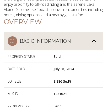
enjoy proximity to off-road riding and the serene Lake
Alamo. Salome itself boasts convenient amenities including
hotels, dining options, and a nearby gas station.
OVERVIEW
BASIC INFORMATION
PROPERTY STATUS
Sold
DATE SOLD
July 31, 2024
LOT SIZE
8,886 Sq.Ft.
MLS ID
1031021
PROPERTY TYPE
Land