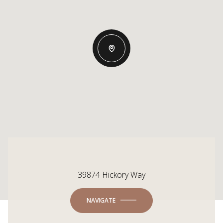
39874 Hickory Way
NAVIGATE