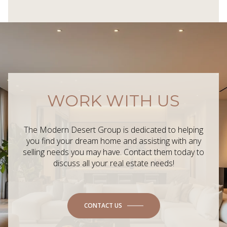
WORK WITH US
The Modern Desert Group is dedicated to helping
you find your dream home and assisting with any
selling needs you may have. Contact them today to
discuss all your real estate needs!
CONTACT US