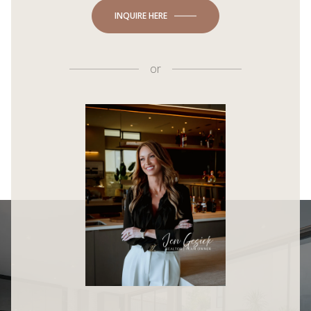
INQUIRE HERE
or