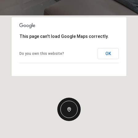
This page can't load Google Maps correctly.
OK
Do you own this website?