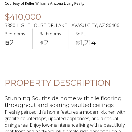
06
07
Courtesy of Keller Williams Arizona Living Realty
Aug
Aug
$410,000
3880 LIGHTHOUSE DR, LAKE HAVASU CITY, AZ 86406
Bedrooms
Bathrooms
Sq.Ft.
2
2
1,214
PROPERTY DESCRIPTION
Stunning Southside home with tile flooring
throughout and soaring vaulted ceilings.
Freshly painted, this home features a modern kitchen with
granite countertops, updated appliances, and a casual
dining area. Enjoy low-maintenance living with a beautifully
kept front and backyard, plus ample side parking all on a