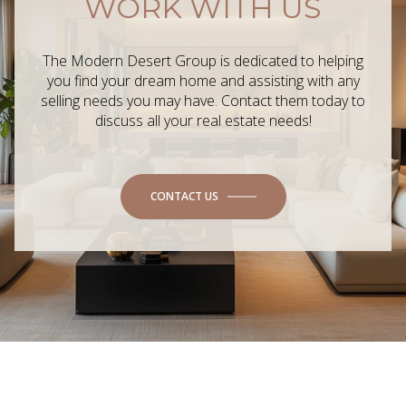
WORK WITH US
The Modern Desert Group is dedicated to helping
you find your dream home and assisting with any
selling needs you may have. Contact them today to
discuss all your real estate needs!
CONTACT US