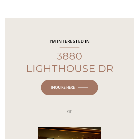
I'M INTERESTED IN
3880
LIGHTHOUSE DR
INQUIRE HERE
or