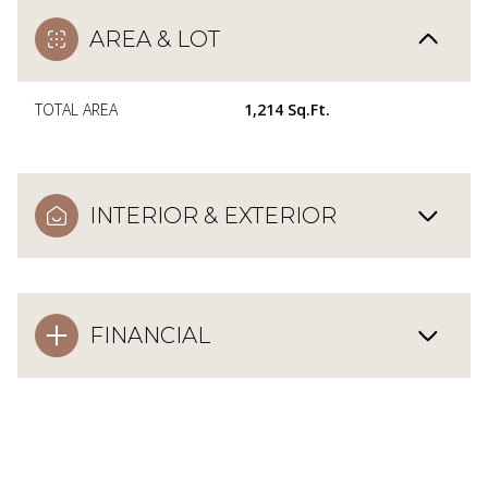
AREA & LOT
TOTAL AREA
1,214 Sq.Ft.
INTERIOR & EXTERIOR
FINANCIAL