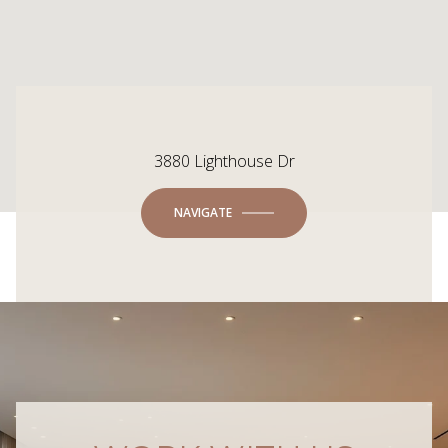
3880 Lighthouse Dr
NAVIGATE