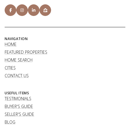
NAVIGATION
HOME
FEATURED PROPERTIES
HOME SEARCH
CITIES
CONTACT US
USEFUL ITEMS
TESTIMONIALS
BUYER'S GUIDE
SELLER'S GUIDE
BLOG