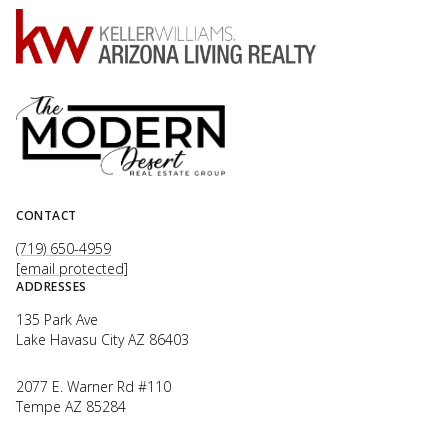
CONTACT
(719) 650-4959
[email protected]
ADDRESSES
135 Park Ave
Lake Havasu City AZ 86403
2077 E. Warner Rd #110
Tempe AZ 85284