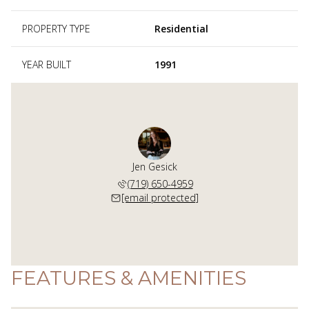
PROPERTY TYPE
Residential
YEAR BUILT
1991
Jen Gesick
(719) 650-4959
[email protected]
FEATURES & AMENITIES