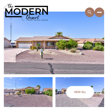
VIEW ALL
Thursday
Friday