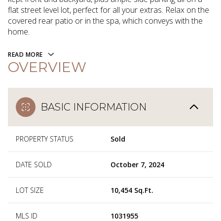
flat street level lot, perfect for all your extras. Relax on the
covered rear patio or in the spa, which conveys with the
home.
READ MORE
OVERVIEW
BASIC INFORMATION
PROPERTY STATUS
Sold
DATE SOLD
October 7, 2024
LOT SIZE
10,454 Sq.Ft.
MLS ID
1031955