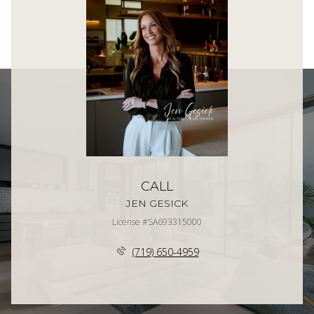
CALL
JEN GESICK
License #SA693315000
(719) 650-4959