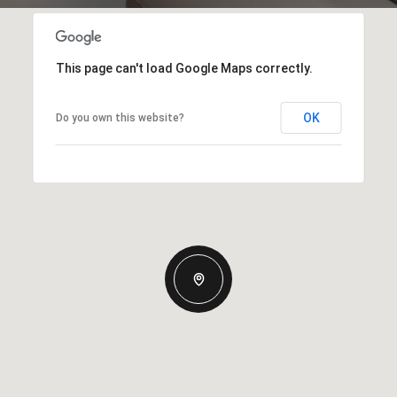
This page can't load Google Maps correctly.
OK
Do you own this website?