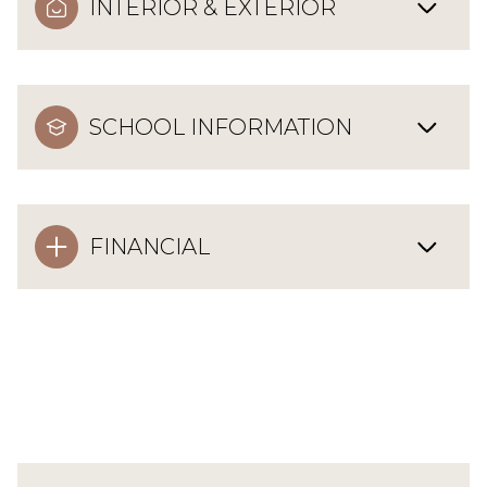
INTERIOR & EXTERIOR
SCHOOL INFORMATION
FINANCIAL