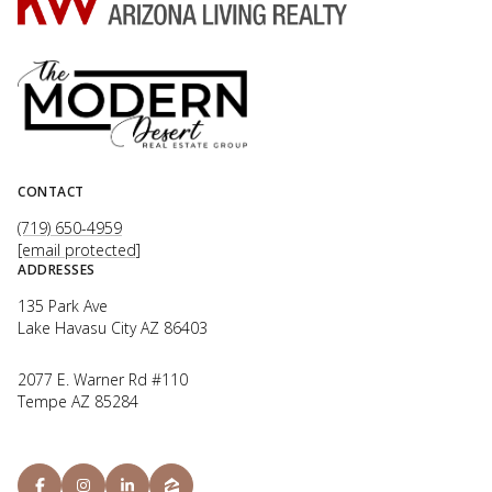
CONTACT
(719) 650-4959
[email protected]
ADDRESSES
135 Park Ave
Lake Havasu City AZ 86403
2077 E. Warner Rd #110
Tempe AZ 85284