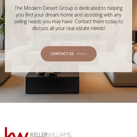
The Modern Desert Group is dedicated to helping
you find your dream home and assisting with any
selling needs you may have. Contact them today to
discuss all your real estate needs!
CONTACT US