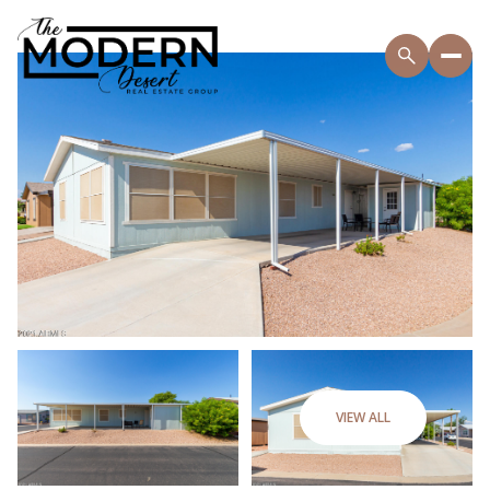
VIEW ALL
Saturday
Sunday