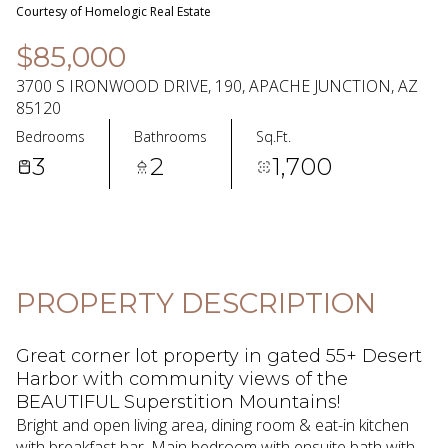
08
09
Courtesy of Homelogic Real Estate
Aug
Aug
$85,000
3700 S IRONWOOD DRIVE, 190, APACHE JUNCTION, AZ
85120
Bedrooms
Bathrooms
Sq.Ft.
3
2
1,700
PROPERTY DESCRIPTION
Great corner lot property in gated 55+ Desert
Harbor with community views of the
BEAUTIFUL Superstition Mountains!
Bright and open living area, dining room & eat-in kitchen
with breakfast bar. Main bedroom with ensuite bath with