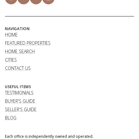
NAVIGATION
HOME
FEATURED PROPERTIES
HOME SEARCH
CITIES
CONTACT US
USEFUL ITEMS
TESTIMONIALS
BUYER'S GUIDE
SELLER'S GUIDE
BLOG
Each office is independently owned and operated.