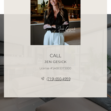
CALL
JEN GESICK
License #SA693315000
(719) 650-4959