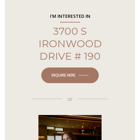
I'M INTERESTED IN
3700 S
IRONWOOD
DRIVE # 190
INQUIRE HERE
or