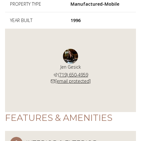
PROPERTY TYPE
Manufactured-Mobile
YEAR BUILT
1996
Jen Gesick
(719) 650-4959
[email protected]
FEATURES & AMENITIES