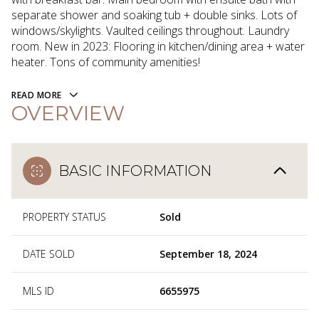
separate shower and soaking tub + double sinks. Lots of
windows/skylights. Vaulted ceilings throughout. Laundry
room. New in 2023: Flooring in kitchen/dining area + water
heater. Tons of community amenities!
READ MORE
OVERVIEW
BASIC INFORMATION
PROPERTY STATUS
Sold
DATE SOLD
September 18, 2024
MLS ID
6655975