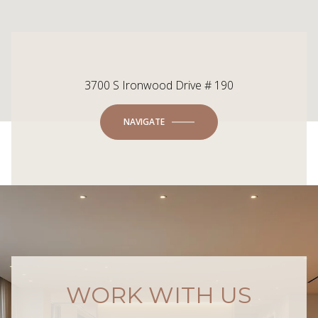
3700 S Ironwood Drive # 190
NAVIGATE
WORK WITH US