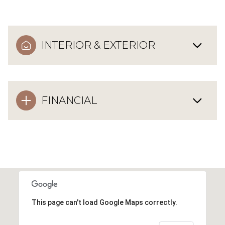
INTERIOR & EXTERIOR
FINANCIAL
This page can't load Google Maps correctly.