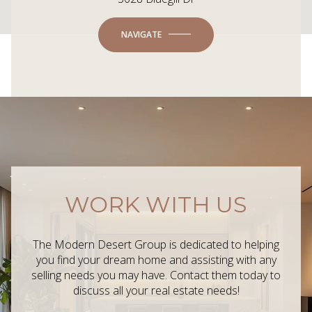
NAVIGATE
WORK WITH US
The Modern Desert Group is dedicated to helping
you find your dream home and assisting with any
selling needs you may have. Contact them today to
discuss all your real estate needs!