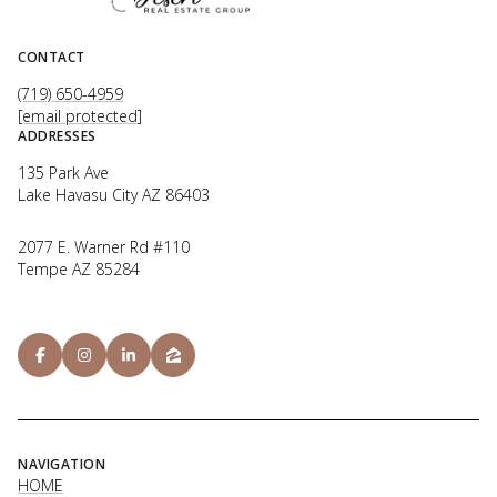
CONTACT
(719) 650-4959
[email protected]
ADDRESSES
135 Park Ave
Lake Havasu City AZ 86403
2077 E. Warner Rd #110
Tempe AZ 85284
NAVIGATION
HOME