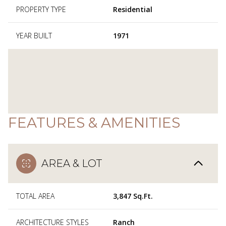
PROPERTY TYPE
Residential
YEAR BUILT
1971
FEATURES & AMENITIES
AREA & LOT
TOTAL AREA
3,847 Sq.Ft.
ARCHITECTURE STYLES
Ranch