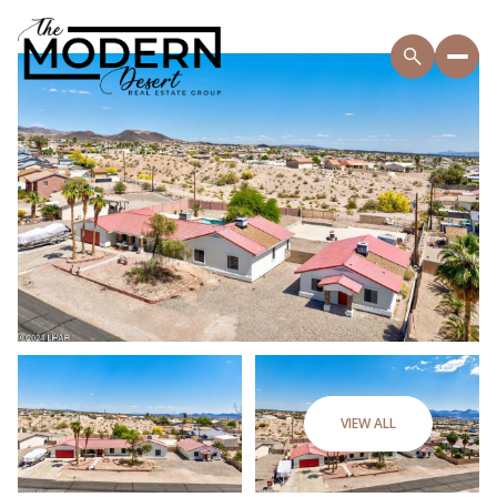
VIEW ALL
Thursday
Friday