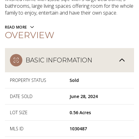
bathrooms, large living spaces offering room for the whole
family to enjoy, entertain and have their own space.
READ MORE
OVERVIEW
BASIC INFORMATION
PROPERTY STATUS
Sold
DATE SOLD
June 28, 2024
LOT SIZE
0.56 Acres
MLS ID
1030487