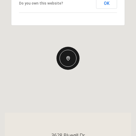
OK
Do you own this website?
3628 Bluegill Dr