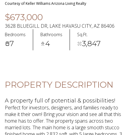
06
07
Courtesy of Keller Williams Arizona Living Realty
Aug
Aug
$673,000
3628 BLUEGILL DR, LAKE HAVASU CITY, AZ 86406
Bedrooms
Bathrooms
Sq.Ft.
7
4
3,847
PROPERTY DESCRIPTION
A property full of potential & possibilities!
Perfect for investors, designers, and families ready to
make it their own! Bring your vision and see all that this
home has to offer. The property spans across two
married lots. The main home is a large smooth stucco
finished home with 2,832 sqft. with 5 large bedrooms, 3