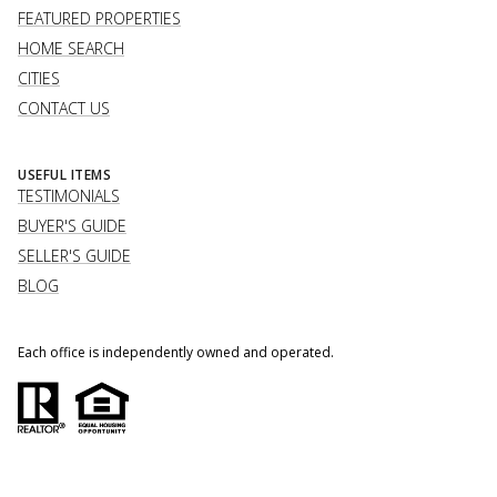
FEATURED PROPERTIES
HOME SEARCH
CITIES
CONTACT US
USEFUL ITEMS
TESTIMONIALS
BUYER'S GUIDE
SELLER'S GUIDE
BLOG
Each office is independently owned and operated.