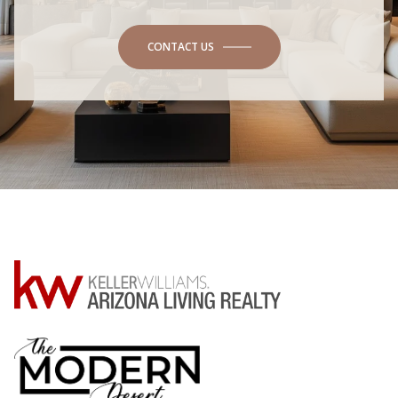
CONTACT US