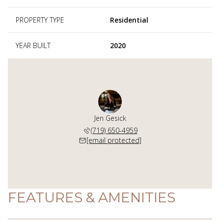
PROPERTY TYPE
Residential
YEAR BUILT
2020
Jen Gesick
(719) 650-4959
[email protected]
FEATURES & AMENITIES