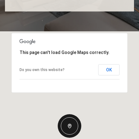
This page can't load Google Maps correctly.
OK
Do you own this website?