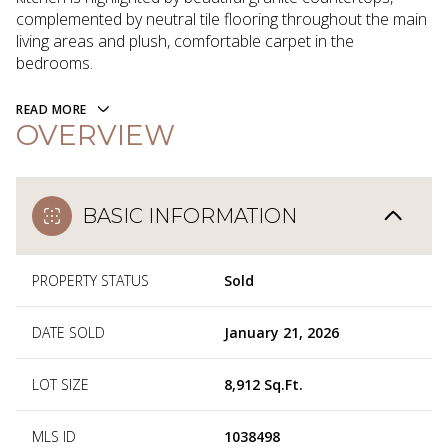
complemented by neutral tile flooring throughout the main
living areas and plush, comfortable carpet in the
bedrooms.
READ MORE
OVERVIEW
BASIC INFORMATION
PROPERTY STATUS
Sold
DATE SOLD
January 21, 2026
LOT SIZE
8,912 Sq.Ft.
MLS ID
1038498