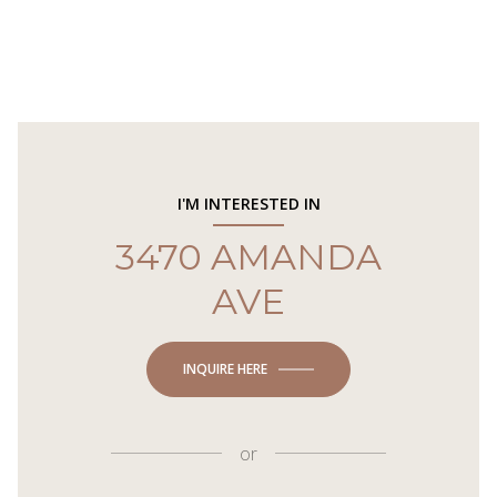
I'M INTERESTED IN
3470 AMANDA
AVE
INQUIRE HERE
or