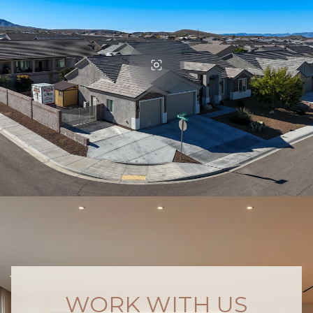
WORK WITH US