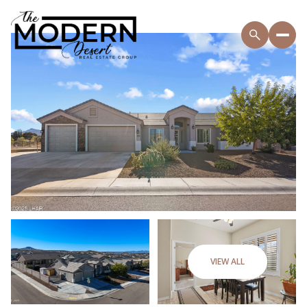
VIEW ALL
Saturday
Sunday