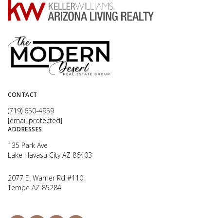
CONTACT
(719) 650-4959
[email protected]
ADDRESSES
135 Park Ave
Lake Havasu City AZ 86403
2077 E. Warner Rd #110
Tempe AZ 85284