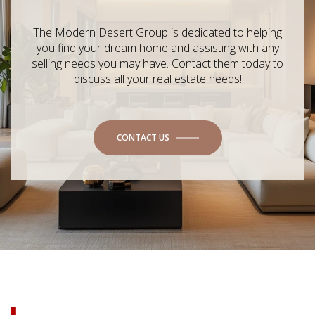
The Modern Desert Group is dedicated to helping
you find your dream home and assisting with any
selling needs you may have. Contact them today to
discuss all your real estate needs!
CONTACT US