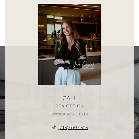
CALL
JEN GESICK
License #SA693315000
(719) 650-4959