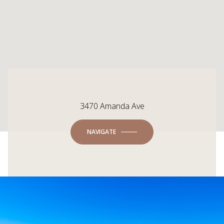
3470 Amanda Ave
NAVIGATE