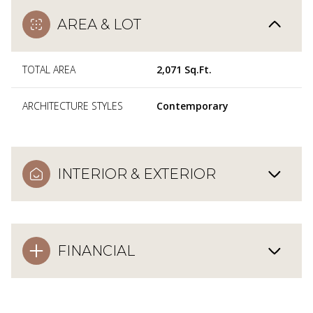
AREA & LOT
TOTAL AREA
2,071 Sq.Ft.
ARCHITECTURE STYLES
Contemporary
INTERIOR & EXTERIOR
FINANCIAL