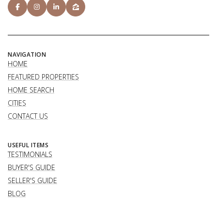
NAVIGATION
HOME
FEATURED PROPERTIES
HOME SEARCH
CITIES
CONTACT US
USEFUL ITEMS
TESTIMONIALS
BUYER'S GUIDE
SELLER'S GUIDE
BLOG