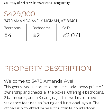
08
09
Courtesy of Keller Williams Arizona Living Realty
Aug
Aug
$429,900
3470 AMANDA AVE, KINGMAN, AZ 86401
Bedrooms
Bathrooms
Sq.Ft.
4
2
2,071
PROPERTY DESCRIPTION
Welcome to 3470 Amanda Ave!
This gently lived-in corner-lot home clearly shows pride of
ownership and checks all the boxes. Offering 4 bedrooms,
2 bathrooms, and a 3-car garage, this well-maintained
residence features an inviting and functional layout. The
kitchen is highlighted by beautiful granite countertops,