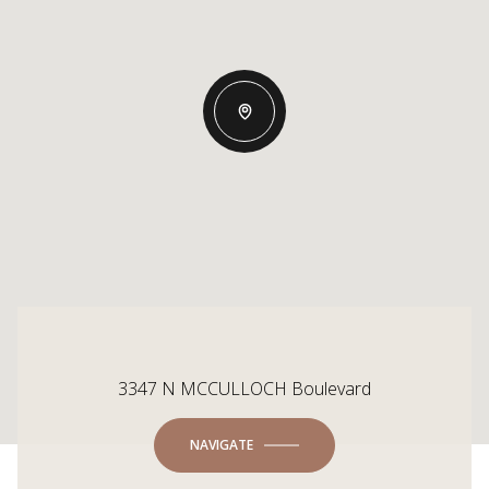
3347 N MCCULLOCH Boulevard
NAVIGATE