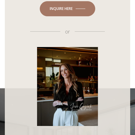
INQUIRE HERE
or