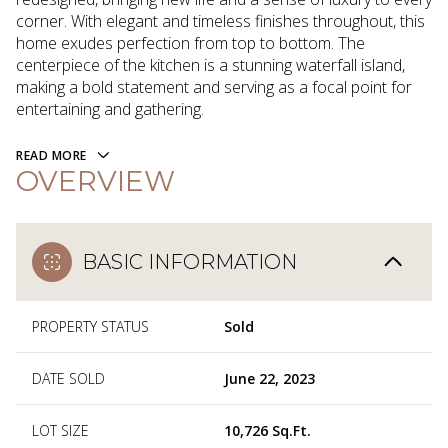
corner. With elegant and timeless finishes throughout, this
home exudes perfection from top to bottom. The
centerpiece of the kitchen is a stunning waterfall island,
making a bold statement and serving as a focal point for
entertaining and gathering.
READ MORE
OVERVIEW
BASIC INFORMATION
PROPERTY STATUS
Sold
DATE SOLD
June 22, 2023
LOT SIZE
10,726 Sq.Ft.