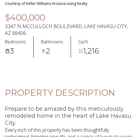
07
08
Courtesy of Keller Williams Arizona Living Realty
Aug
Aug
$400,000
3347 N MCCULLOCH BOULEVARD, LAKE HAVASU CITY,
AZ 86406
Bedrooms
Bathrooms
Sq.Ft.
3
2
1,216
PROPERTY DESCRIPTION
Prepare to be amazed by this meticulously
remodeled home in the heart of Lake Havasu
City.
Every inch of this property has been thoughtfully
redesigned, bringing new life and a sense of luxury to every