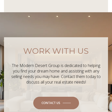
WORK WITH US
The Modern Desert Group is dedicated to helping
you find your dream home and assisting with any
selling needs you may have. Contact them today to
discuss all your real estate needs!
CONTACT US