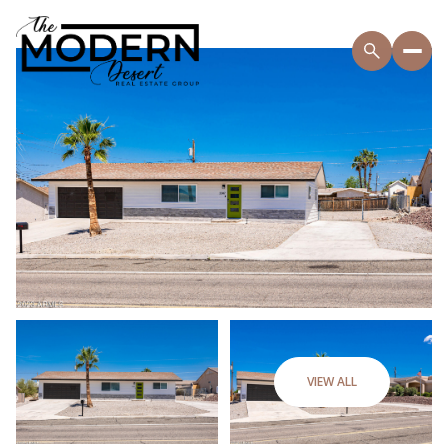
VIEW ALL
Friday
Saturday