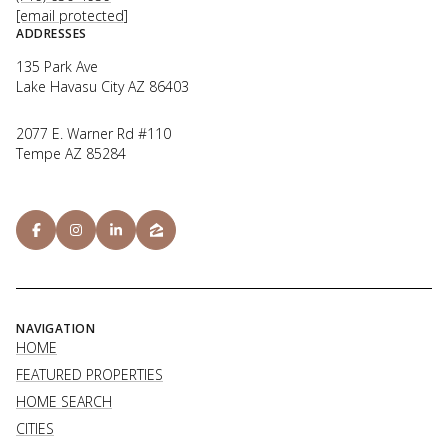
[email protected]
ADDRESSES
135 Park Ave
Lake Havasu City AZ 86403
2077 E. Warner Rd #110
Tempe AZ 85284
NAVIGATION
HOME
FEATURED PROPERTIES
HOME SEARCH
CITIES