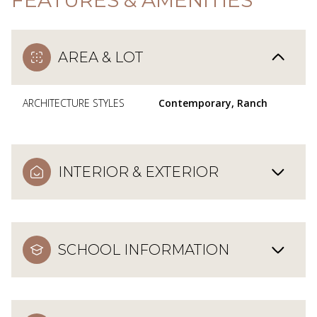
AREA & LOT
ARCHITECTURE STYLES
Contemporary, Ranch
INTERIOR & EXTERIOR
SCHOOL INFORMATION