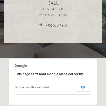
CALL
JEN GESICK
License #SA693315000
(719) 650-4959
This page can't load Google Maps correctly.
OK
Do you own this website?