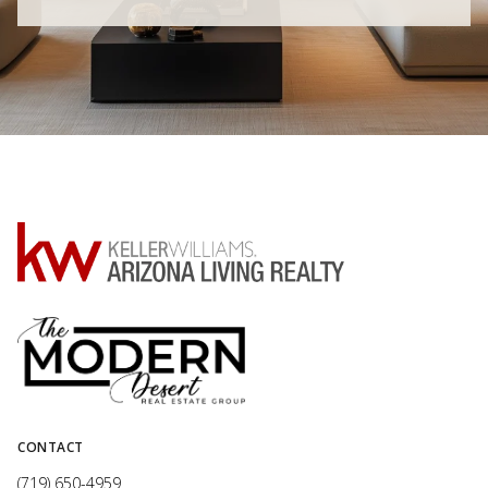
CONTACT
(719) 650-4959