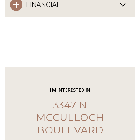
FINANCIAL
I'M INTERESTED IN
3347 N
MCCULLOCH
BOULEVARD