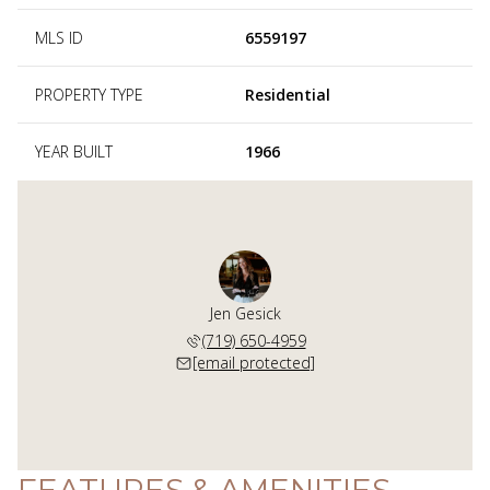
MLS ID
6559197
PROPERTY TYPE
Residential
YEAR BUILT
1966
Jen Gesick
(719) 650-4959
[email protected]
FEATURES & AMENITIES