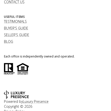
CONTACT US
USEFUL ITEMS
TESTIMONIALS
BUYER'S GUIDE
SELLER'S GUIDE
BLOG
Each office is independently owned and operated.
Powered by
Luxury Presence
Copyright ©
2026