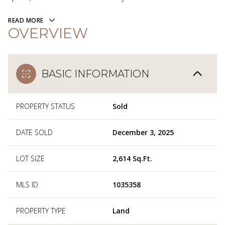
READ MORE
OVERVIEW
BASIC INFORMATION
PROPERTY STATUS
Sold
DATE SOLD
December 3, 2025
LOT SIZE
2,614 Sq.Ft.
MLS ID
1035358
PROPERTY TYPE
Land