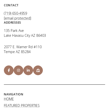
CONTACT
(719) 650-4959
[email protected]
ADDRESSES
135 Park Ave
Lake Havasu City AZ 86403
2077 E. Warner Rd #110
Tempe AZ 85284
NAVIGATION
HOME
FEATURED PROPERTIES