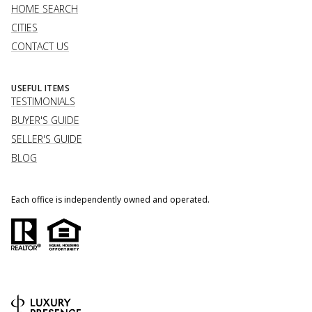
HOME SEARCH
CITIES
CONTACT US
USEFUL ITEMS
TESTIMONIALS
BUYER'S GUIDE
SELLER'S GUIDE
BLOG
Each office is independently owned and operated.