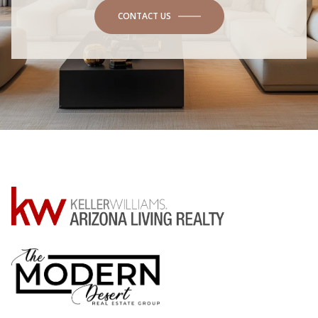
CONTACT US