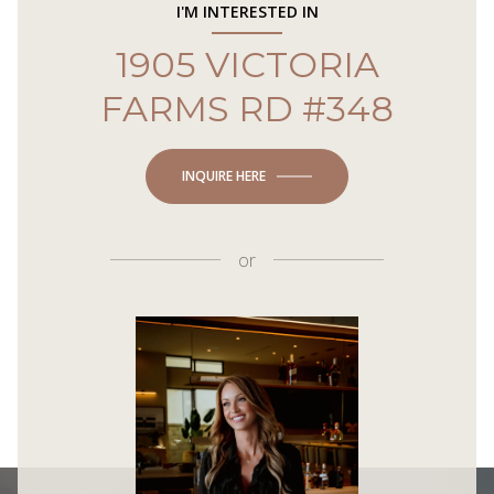
I'M INTERESTED IN
1905 VICTORIA
FARMS RD #348
INQUIRE HERE
or