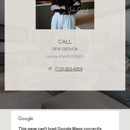
CALL
JEN GESICK
License #SA693315000
(719) 650-4959
This page can't load Google Maps correctly.