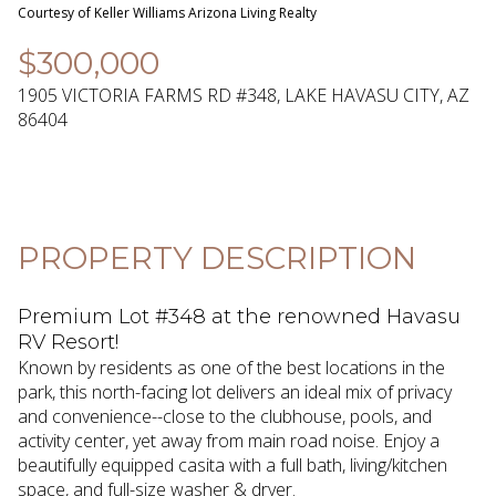
09
10
Courtesy of Keller Williams Arizona Living Realty
Aug
Aug
$300,000
1905 VICTORIA FARMS RD #348, LAKE HAVASU CITY, AZ
86404
PROPERTY DESCRIPTION
Premium Lot #348 at the renowned Havasu
RV Resort!
Known by residents as one of the best locations in the
park, this north-facing lot delivers an ideal mix of privacy
and convenience--close to the clubhouse, pools, and
activity center, yet away from main road noise. Enjoy a
beautifully equipped casita with a full bath, living/kitchen
space, and full-size washer & dryer.