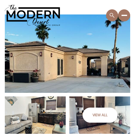
VIEW ALL
Sunday
Monday