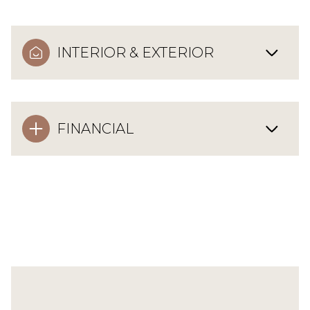
INTERIOR & EXTERIOR
FINANCIAL