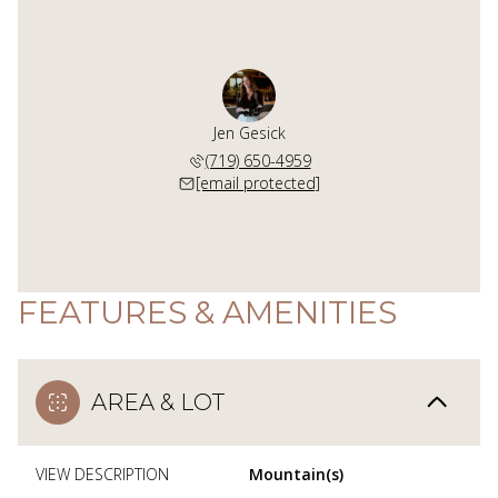
Jen Gesick
(719) 650-4959
[email protected]
FEATURES & AMENITIES
AREA & LOT
VIEW DESCRIPTION
Mountain(s)