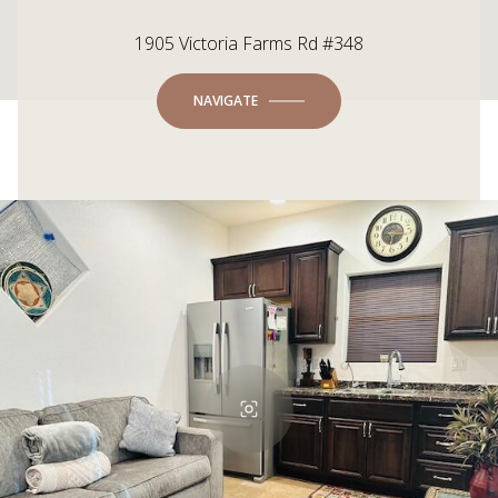
1905 Victoria Farms Rd #348
NAVIGATE