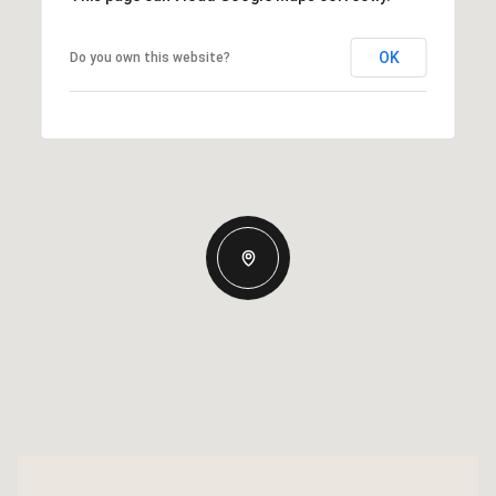
OK
Do you own this website?