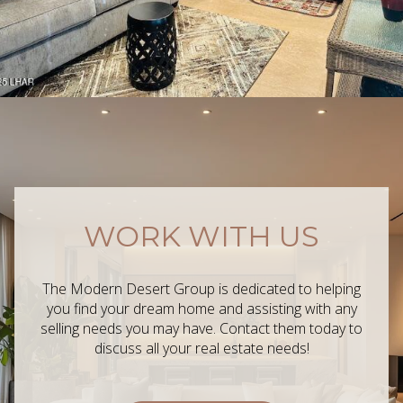
WORK WITH US
The Modern Desert Group is dedicated to helping
you find your dream home and assisting with any
selling needs you may have. Contact them today to
discuss all your real estate needs!