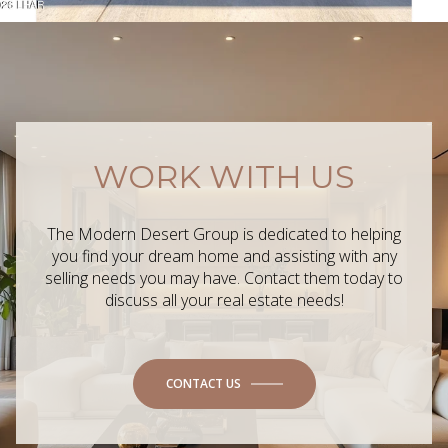
WORK WITH US
The Modern Desert Group is dedicated to helping
you find your dream home and assisting with any
selling needs you may have. Contact them today to
discuss all your real estate needs!
CONTACT US