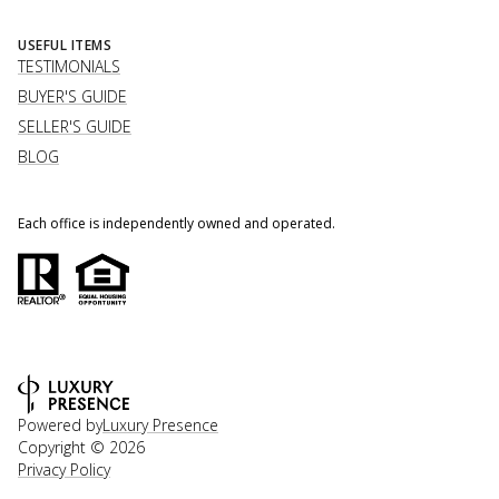
USEFUL ITEMS
TESTIMONIALS
BUYER'S GUIDE
SELLER'S GUIDE
BLOG
Each office is independently owned and operated.
Powered by
Luxury Presence
Copyright ©
2026
Privacy Policy