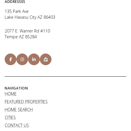
ADDRESSES
135 Park Ave
Lake Havasu City AZ 86403
2077 E. Warner Rd #110
Tempe AZ 85284
NAVIGATION
HOME
FEATURED PROPERTIES
HOME SEARCH
CITIES
CONTACT US