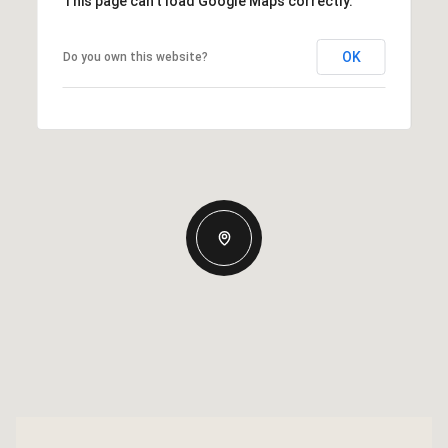
This page can't load Google Maps correctly.
OK
Do you own this website?