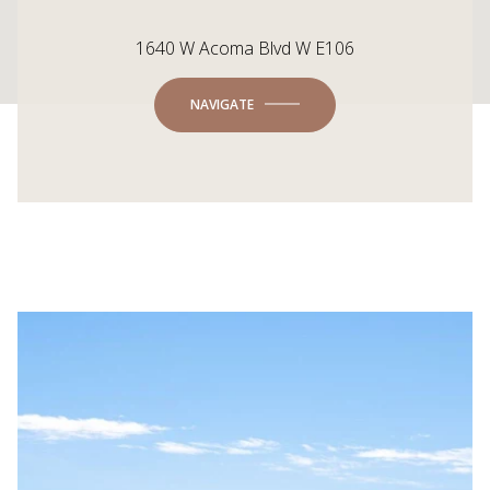
1640 W Acoma Blvd W E106
NAVIGATE