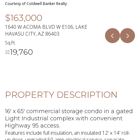
06
07
Courtesy of Coldwell Banker Realty
Aug
Aug
$163,000
1640 W ACOMA BLVD W E106, LAKE
HAVASU CITY, AZ 86403
Sq.Ft.
19,760
PROPERTY DESCRIPTION
16' x 65' commercial storage condo in a gated
Light Industrial complex with convenient
Highway 95 access.
Features include full insulation, an insulated 12' x 14' roll-
up door, upgraded 50-amp electrical service, separate