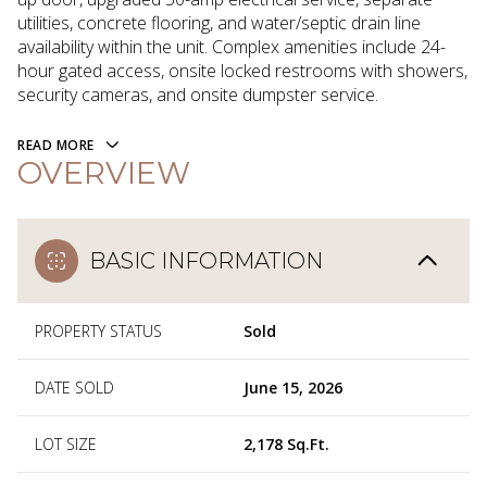
utilities, concrete flooring, and water/septic drain line
availability within the unit. Complex amenities include 24-
hour gated access, onsite locked restrooms with showers,
security cameras, and onsite dumpster service.
READ MORE
OVERVIEW
BASIC INFORMATION
PROPERTY STATUS
Sold
DATE SOLD
June 15, 2026
LOT SIZE
2,178 Sq.Ft.