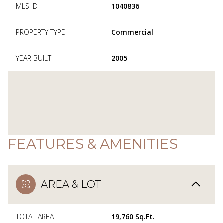
MLS ID
1040836
PROPERTY TYPE
Commercial
YEAR BUILT
2005
FEATURES & AMENITIES
AREA & LOT
TOTAL AREA
19,760 Sq.Ft.