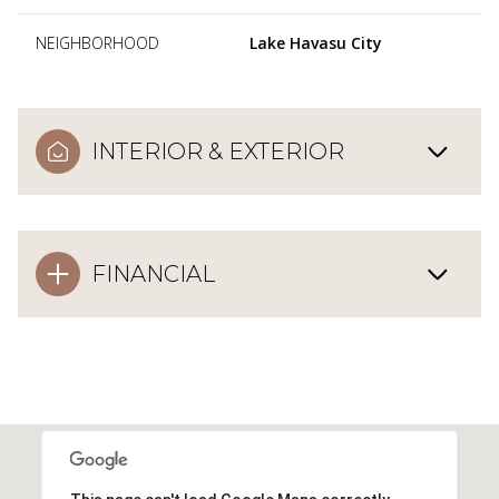
NEIGHBORHOOD
Lake Havasu City
INTERIOR & EXTERIOR
FINANCIAL