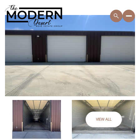
VIEW ALL
Thursday
Friday