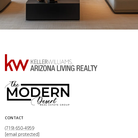
CONTACT
(719) 650-4959
[email protected]