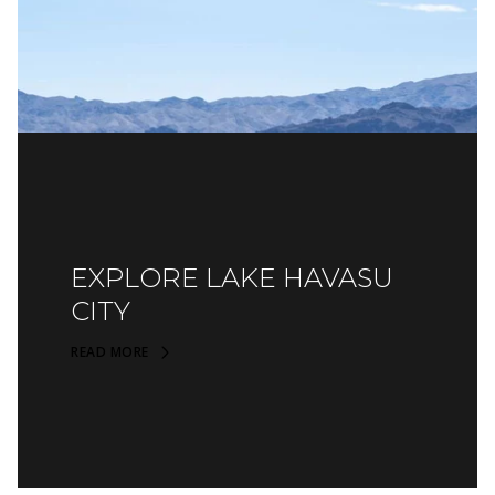
EXPLORE LAKE HAVASU
CITY
READ MORE