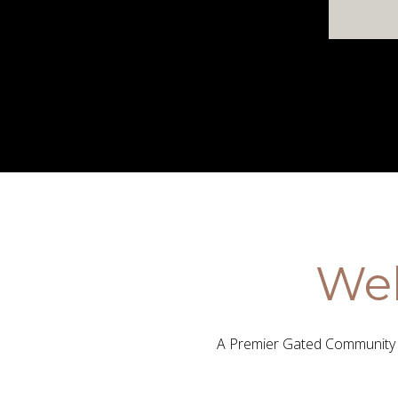
Wel
A Premier Gated Community i