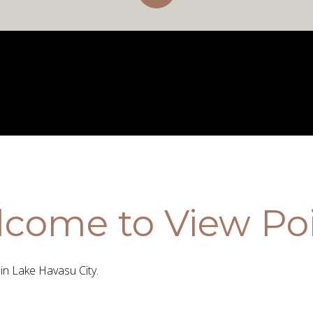
come to View Po
n Lake Havasu City.