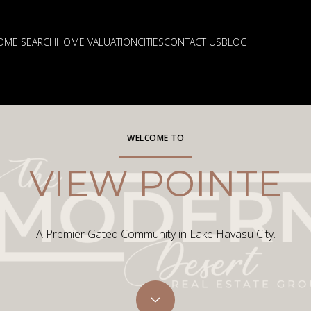
OME SEARCH
HOME VALUATION
CITIES
CONTACT US
BLOG
WELCOME TO
VIEW POINTE
A Premier Gated Community in Lake Havasu City.