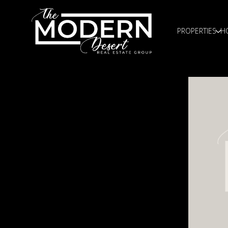
PROPERTIES
H