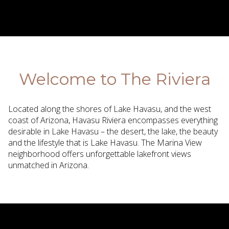
Welcome to The Riviera
Located along the shores of Lake Havasu, and the west
coast of Arizona, Havasu Riviera encompasses everything
desirable in Lake Havasu – the desert, the lake, the beauty
and the lifestyle that is Lake Havasu. The Marina View
neighborhood offers unforgettable lakefront views
unmatched in Arizona.