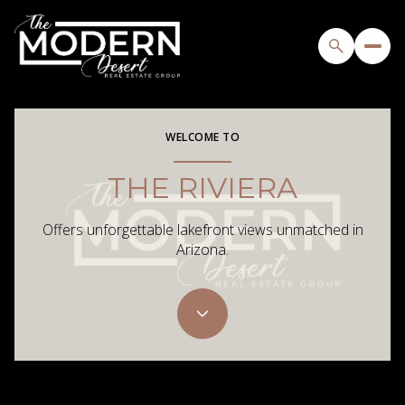
WELCOME TO
THE RIVIERA
Offers unforgettable lakefront views unmatched in
Arizona.