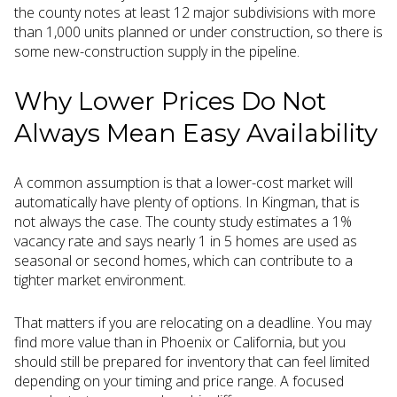
the county notes at least 12 major subdivisions with more
than 1,000 units planned or under construction, so there is
some new-construction supply in the pipeline.
Why Lower Prices Do Not
Always Mean Easy Availability
A common assumption is that a lower-cost market will
automatically have plenty of options. In Kingman, that is
not always the case. The county study estimates a 1%
vacancy rate and says nearly 1 in 5 homes are used as
seasonal or second homes, which can contribute to a
tighter market environment.
That matters if you are relocating on a deadline. You may
find more value than in Phoenix or California, but you
should still be prepared for inventory that can feel limited
depending on your timing and price range. A focused