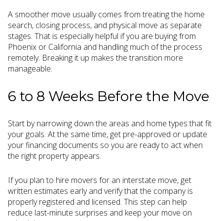
A smoother move usually comes from treating the home
search, closing process, and physical move as separate
stages. That is especially helpful if you are buying from
Phoenix or California and handling much of the process
remotely. Breaking it up makes the transition more
manageable.
6 to 8 Weeks Before the Move
Start by narrowing down the areas and home types that fit
your goals. At the same time, get pre-approved or update
your financing documents so you are ready to act when
the right property appears.
If you plan to hire movers for an interstate move, get
written estimates early and verify that the company is
properly registered and licensed. This step can help
reduce last-minute surprises and keep your move on