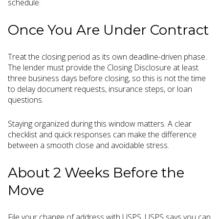
schedule.
Once You Are Under Contract
Treat the closing period as its own deadline-driven phase.
The lender must provide the Closing Disclosure at least
three business days before closing, so this is not the time
to delay document requests, insurance steps, or loan
questions.
Staying organized during this window matters. A clear
checklist and quick responses can make the difference
between a smooth close and avoidable stress.
About 2 Weeks Before the
Move
File your change of address with USPS. USPS says you can