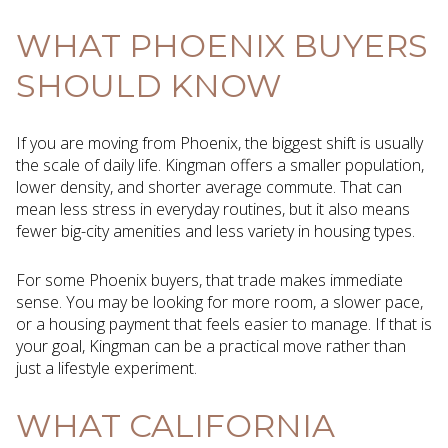
WHAT PHOENIX BUYERS
SHOULD KNOW
If you are moving from Phoenix, the biggest shift is usually
the scale of daily life. Kingman offers a smaller population,
lower density, and shorter average commute. That can
mean less stress in everyday routines, but it also means
fewer big-city amenities and less variety in housing types.
For some Phoenix buyers, that trade makes immediate
sense. You may be looking for more room, a slower pace,
or a housing payment that feels easier to manage. If that is
your goal, Kingman can be a practical move rather than
just a lifestyle experiment.
WHAT CALIFORNIA