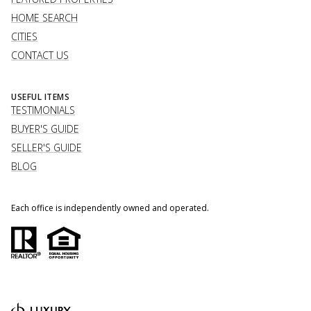
HOME SEARCH
CITIES
CONTACT US
USEFUL ITEMS
TESTIMONIALS
BUYER'S GUIDE
SELLER'S GUIDE
BLOG
Each office is independently owned and operated.