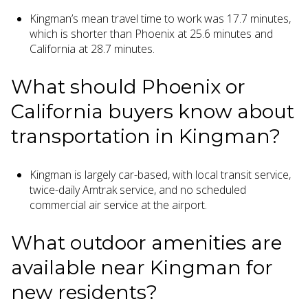
Kingman’s mean travel time to work was 17.7 minutes,
which is shorter than Phoenix at 25.6 minutes and
California at 28.7 minutes.
What should Phoenix or
California buyers know about
transportation in Kingman?
Kingman is largely car-based, with local transit service,
twice-daily Amtrak service, and no scheduled
commercial air service at the airport.
What outdoor amenities are
available near Kingman for
new residents?