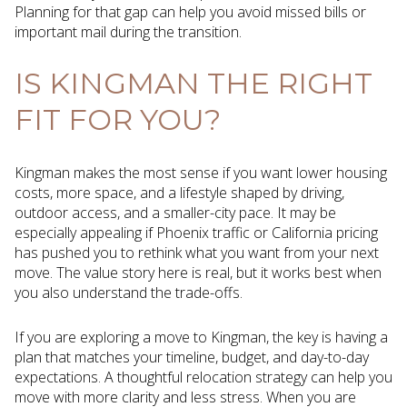
Planning for that gap can help you avoid missed bills or
important mail during the transition.
IS KINGMAN THE RIGHT
FIT FOR YOU?
Kingman makes the most sense if you want lower housing
costs, more space, and a lifestyle shaped by driving,
outdoor access, and a smaller-city pace. It may be
especially appealing if Phoenix traffic or California pricing
has pushed you to rethink what you want from your next
move. The value story here is real, but it works best when
you also understand the trade-offs.
If you are exploring a move to Kingman, the key is having a
plan that matches your timeline, budget, and day-to-day
expectations. A thoughtful relocation strategy can help you
move with more clarity and less stress. When you are