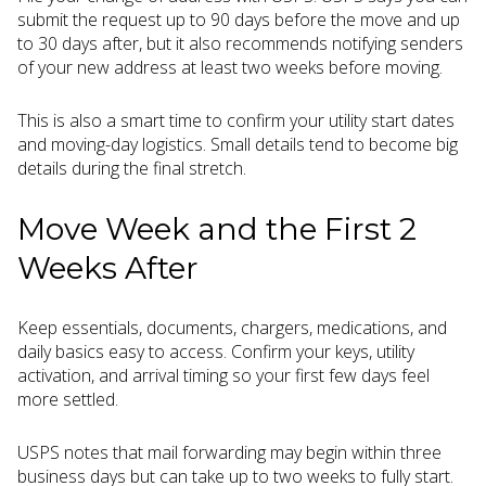
submit the request up to 90 days before the move and up
to 30 days after, but it also recommends notifying senders
of your new address at least two weeks before moving.
This is also a smart time to confirm your utility start dates
and moving-day logistics. Small details tend to become big
details during the final stretch.
Move Week and the First 2
Weeks After
Keep essentials, documents, chargers, medications, and
daily basics easy to access. Confirm your keys, utility
activation, and arrival timing so your first few days feel
more settled.
USPS notes that mail forwarding may begin within three
business days but can take up to two weeks to fully start.