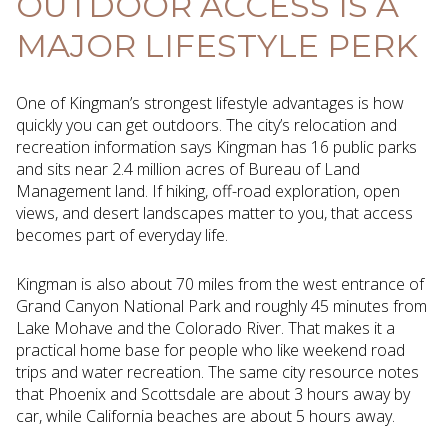
OUTDOOR ACCESS IS A
MAJOR LIFESTYLE PERK
One of Kingman’s strongest lifestyle advantages is how
quickly you can get outdoors. The city’s relocation and
recreation information says Kingman has 16 public parks
and sits near 2.4 million acres of Bureau of Land
Management land. If hiking, off-road exploration, open
views, and desert landscapes matter to you, that access
becomes part of everyday life.
Kingman is also about 70 miles from the west entrance of
Grand Canyon National Park and roughly 45 minutes from
Lake Mohave and the Colorado River. That makes it a
practical home base for people who like weekend road
trips and water recreation. The same city resource notes
that Phoenix and Scottsdale are about 3 hours away by
car, while California beaches are about 5 hours away.