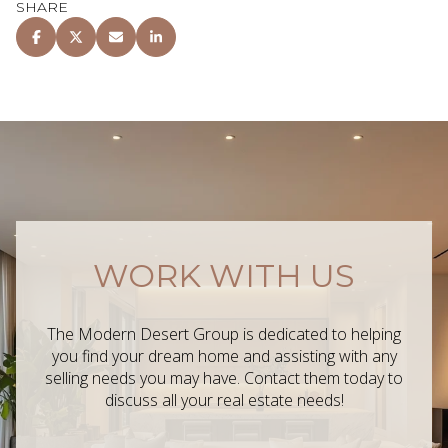
SHARE
WORK WITH US
The Modern Desert Group is dedicated to helping
you find your dream home and assisting with any
selling needs you may have. Contact them today to
discuss all your real estate needs!