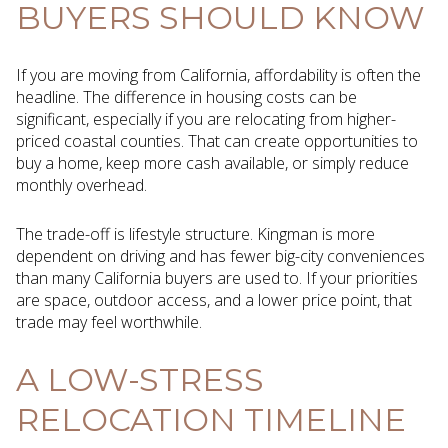
BUYERS SHOULD KNOW
If you are moving from California, affordability is often the
headline. The difference in housing costs can be
significant, especially if you are relocating from higher-
priced coastal counties. That can create opportunities to
buy a home, keep more cash available, or simply reduce
monthly overhead.
The trade-off is lifestyle structure. Kingman is more
dependent on driving and has fewer big-city conveniences
than many California buyers are used to. If your priorities
are space, outdoor access, and a lower price point, that
trade may feel worthwhile.
A LOW-STRESS
RELOCATION TIMELINE