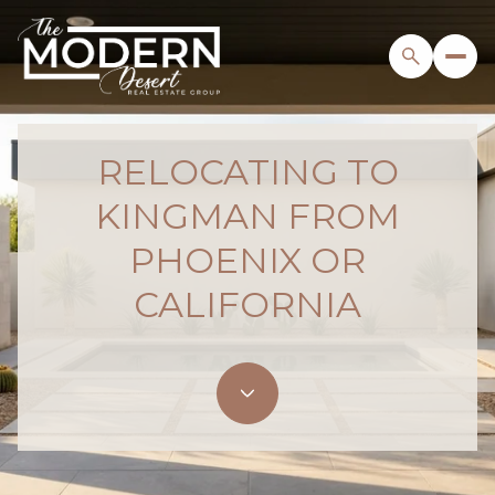
RELOCATING TO
KINGMAN FROM
PHOENIX OR
CALIFORNIA