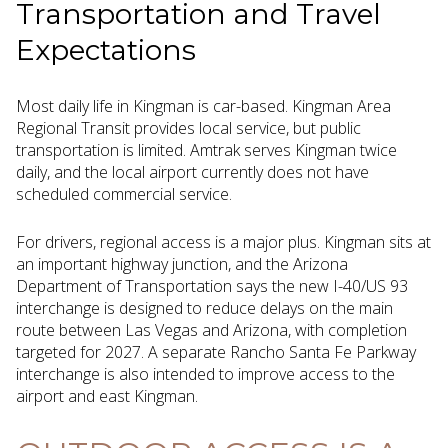
Transportation and Travel
Expectations
Most daily life in Kingman is car-based. Kingman Area
Regional Transit provides local service, but public
transportation is limited. Amtrak serves Kingman twice
daily, and the local airport currently does not have
scheduled commercial service.
For drivers, regional access is a major plus. Kingman sits at
an important highway junction, and the Arizona
Department of Transportation says the new I-40/US 93
interchange is designed to reduce delays on the main
route between Las Vegas and Arizona, with completion
targeted for 2027. A separate Rancho Santa Fe Parkway
interchange is also intended to improve access to the
airport and east Kingman.