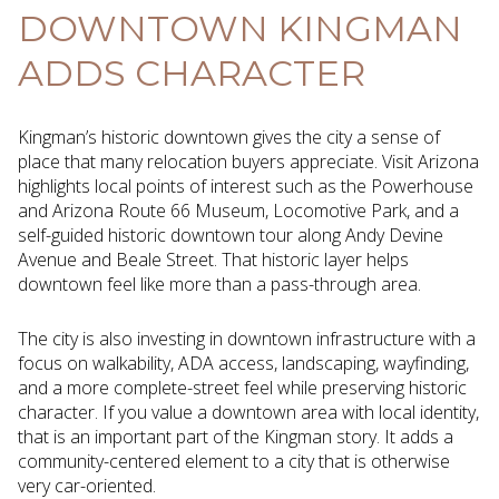
DOWNTOWN KINGMAN
ADDS CHARACTER
Kingman’s historic downtown gives the city a sense of
place that many relocation buyers appreciate. Visit Arizona
highlights local points of interest such as the Powerhouse
and Arizona Route 66 Museum, Locomotive Park, and a
self-guided historic downtown tour along Andy Devine
Avenue and Beale Street. That historic layer helps
downtown feel like more than a pass-through area.
The city is also investing in downtown infrastructure with a
focus on walkability, ADA access, landscaping, wayfinding,
and a more complete-street feel while preserving historic
character. If you value a downtown area with local identity,
that is an important part of the Kingman story. It adds a
community-centered element to a city that is otherwise
very car-oriented.