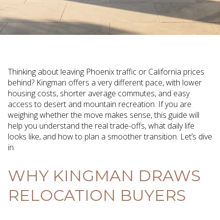
Thinking about leaving Phoenix traffic or California prices
behind? Kingman offers a very different pace, with lower
housing costs, shorter average commutes, and easy
access to desert and mountain recreation. If you are
weighing whether the move makes sense, this guide will
help you understand the real trade-offs, what daily life
looks like, and how to plan a smoother transition. Let’s dive
in.
WHY KINGMAN DRAWS
RELOCATION BUYERS