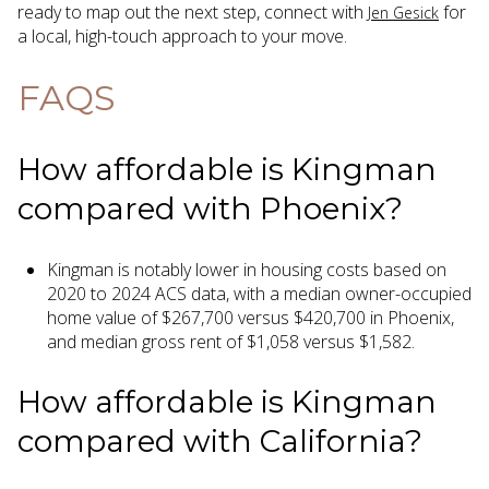
ready to map out the next step, connect with
for
Jen Gesick
a local, high-touch approach to your move.
FAQS
How affordable is Kingman
compared with Phoenix?
Kingman is notably lower in housing costs based on
2020 to 2024 ACS data, with a median owner-occupied
home value of $267,700 versus $420,700 in Phoenix,
and median gross rent of $1,058 versus $1,582.
How affordable is Kingman
compared with California?