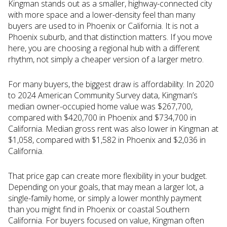
Kingman stands out as a smaller, highway-connected city
with more space and a lower-density feel than many
buyers are used to in Phoenix or California. It is not a
Phoenix suburb, and that distinction matters. If you move
here, you are choosing a regional hub with a different
rhythm, not simply a cheaper version of a larger metro.
For many buyers, the biggest draw is affordability. In 2020
to 2024 American Community Survey data, Kingman’s
median owner-occupied home value was $267,700,
compared with $420,700 in Phoenix and $734,700 in
California. Median gross rent was also lower in Kingman at
$1,058, compared with $1,582 in Phoenix and $2,036 in
California.
That price gap can create more flexibility in your budget.
Depending on your goals, that may mean a larger lot, a
single-family home, or simply a lower monthly payment
than you might find in Phoenix or coastal Southern
California. For buyers focused on value, Kingman often