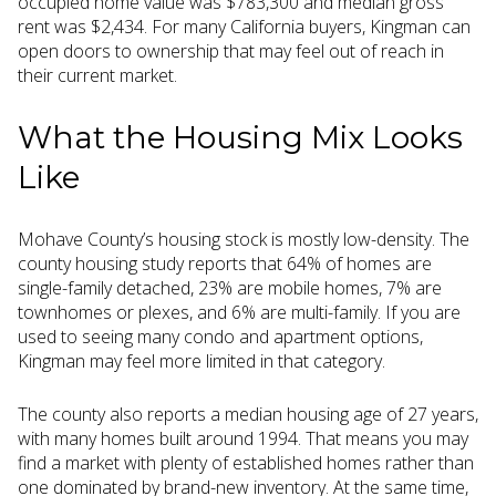
occupied home value was $783,300 and median gross
rent was $2,434. For many California buyers, Kingman can
open doors to ownership that may feel out of reach in
their current market.
What the Housing Mix Looks
Like
Mohave County’s housing stock is mostly low-density. The
county housing study reports that 64% of homes are
single-family detached, 23% are mobile homes, 7% are
townhomes or plexes, and 6% are multi-family. If you are
used to seeing many condo and apartment options,
Kingman may feel more limited in that category.
The county also reports a median housing age of 27 years,
with many homes built around 1994. That means you may
find a market with plenty of established homes rather than
one dominated by brand-new inventory. At the same time,