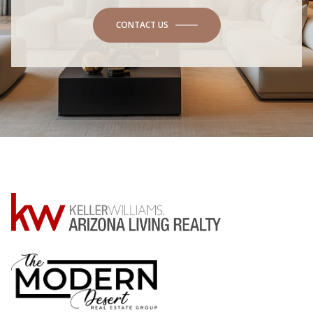
CONTACT US