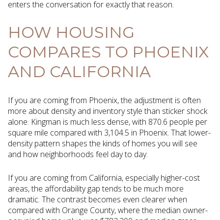
enters the conversation for exactly that reason.
HOW HOUSING
COMPARES TO PHOENIX
AND CALIFORNIA
If you are coming from Phoenix, the adjustment is often
more about density and inventory style than sticker shock
alone. Kingman is much less dense, with 870.6 people per
square mile compared with 3,104.5 in Phoenix. That lower-
density pattern shapes the kinds of homes you will see
and how neighborhoods feel day to day.
If you are coming from California, especially higher-cost
areas, the affordability gap tends to be much more
dramatic. The contrast becomes even clearer when
compared with Orange County, where the median owner-