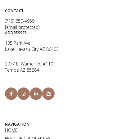
CONTACT
(719) 650-4959
[email protected]
ADDRESSES
135 Park Ave
Lake Havasu City AZ 86403
2077 E. Warner Rd #110
Tempe AZ 85284
NAVIGATION
HOME
FEATURED PROPERTIES