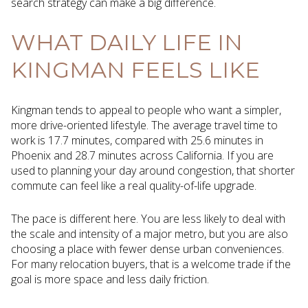
search strategy can make a big difference.
WHAT DAILY LIFE IN
KINGMAN FEELS LIKE
Kingman tends to appeal to people who want a simpler,
more drive-oriented lifestyle. The average travel time to
work is 17.7 minutes, compared with 25.6 minutes in
Phoenix and 28.7 minutes across California. If you are
used to planning your day around congestion, that shorter
commute can feel like a real quality-of-life upgrade.
The pace is different here. You are less likely to deal with
the scale and intensity of a major metro, but you are also
choosing a place with fewer dense urban conveniences.
For many relocation buyers, that is a welcome trade if the
goal is more space and less daily friction.