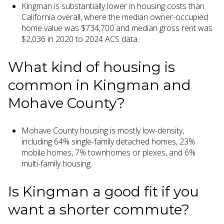
Kingman is substantially lower in housing costs than
California overall, where the median owner-occupied
home value was $734,700 and median gross rent was
$2,036 in 2020 to 2024 ACS data.
What kind of housing is
common in Kingman and
Mohave County?
Mohave County housing is mostly low-density,
including 64% single-family detached homes, 23%
mobile homes, 7% townhomes or plexes, and 6%
multi-family housing.
Is Kingman a good fit if you
want a shorter commute?