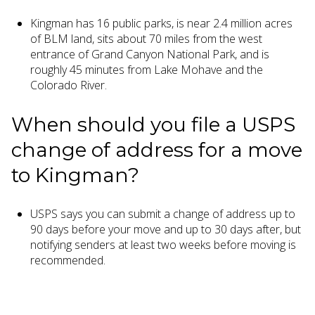
Kingman has 16 public parks, is near 2.4 million acres
of BLM land, sits about 70 miles from the west
entrance of Grand Canyon National Park, and is
roughly 45 minutes from Lake Mohave and the
Colorado River.
When should you file a USPS
change of address for a move
to Kingman?
USPS says you can submit a change of address up to
90 days before your move and up to 30 days after, but
notifying senders at least two weeks before moving is
recommended.