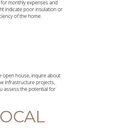
get for monthly expenses and
ght indicate poor insulation or
iciency of the home.
he open house, inquire about
 infrastructure projects,
 assess the potential for
LOCAL