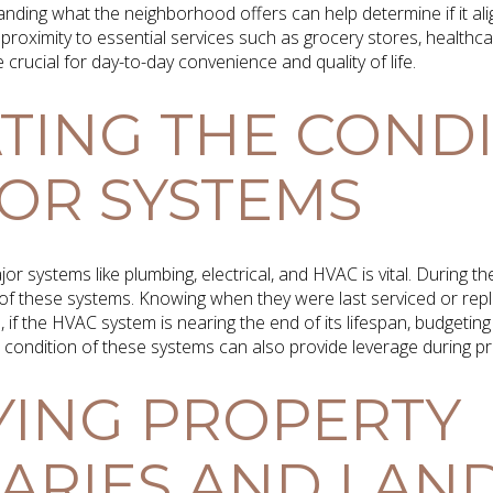
anding what the neighborhood offers can help determine if it align
 proximity to essential services such as grocery stores, healthcar
 crucial for day-to-day convenience and quality of life.
TING THE COND
OR SYSTEMS
or systems like plumbing, electrical, and HVAC is vital. During 
of these systems. Knowing when they were last serviced or repl
 if the HVAC system is nearing the end of its lifespan, budgetin
condition of these systems can also provide leverage during pri
YING PROPERTY
RIES AND LAND