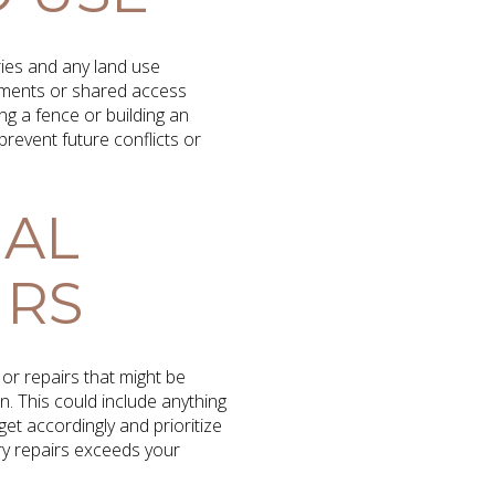
ries and any land use
sements or shared access
ng a fence or building an
revent future conflicts or
IAL
IRS
or repairs that might be
n. This could include anything
t accordingly and prioritize
ary repairs exceeds your