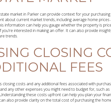
estate market in Parker can provide context for your purchasing
ent about current market trends, including average home prices
 This information can help you gauge whether the property is pri
f you're interested in making an offer. It can also provide insight
ure trends.
SING CLOSING C
DITIONAL FEES
cuss closing costs and any additional fees associated with purcha
ker and any other expenses you might need to budget for, such 
Understanding these costs upfront can help you plan your fina
can also provide clarity on the total cost of purchasing the home,