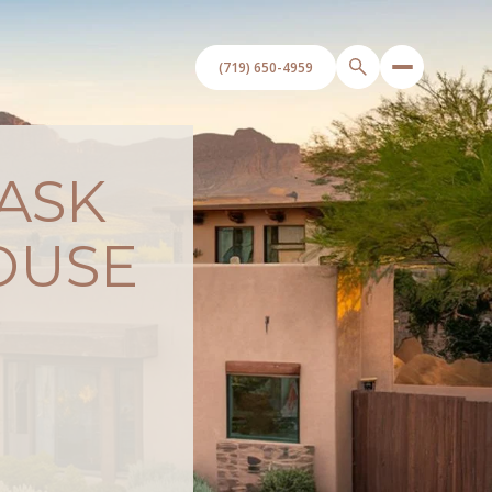
 ASK
OUSE