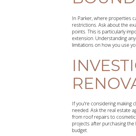
In Parker, where properties ca
restrictions. Ask about the 
points. This is particularly i
extension. Understanding any 
limitations on how you use yo
INVEST
RENOVA
If you're considering making c
needed. Ask the real estate ag
from roof repairs to cosmetic
projects after purchasing the 
budget.