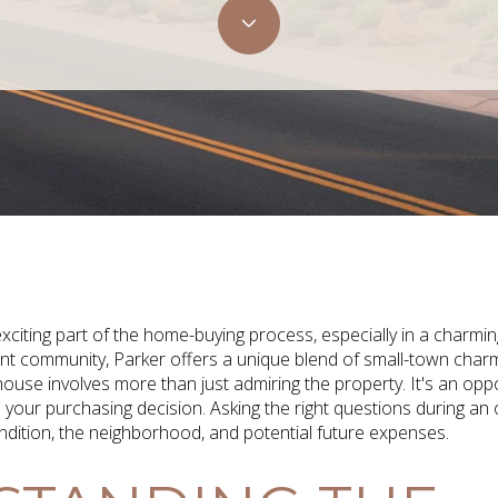
xciting part of the home-buying process, especially in a charmi
rant community, Parker offers a unique blend of small-town cha
use involves more than just admiring the property. It's an oppor
e your purchasing decision. Asking the right questions during a
ondition, the neighborhood, and potential future expenses.