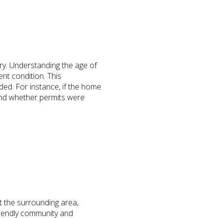
ory. Understanding the age of
nt condition. This
ded. For instance, if the home
 and whether permits were
t the surrounding area,
riendly community and