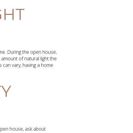
GHT
home. During the open house,
amount of natural light the
s can vary, having a home
TY
e open house, ask about