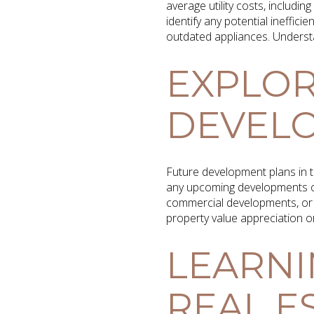
average utility costs, includi
identify any potential inefficie
outdated appliances. Understan
EXPLOR
DEVEL
Future development plans in t
any upcoming developments or
commercial developments, or 
property value appreciation o
LEARNI
REAL E