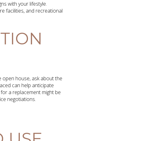
s with your lifestyle.
e facilities, and recreational
ITION
the open house, ask about the
aced can help anticipate
g for a replacement might be
ce negotiations.
 USE