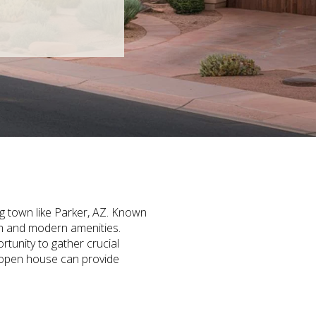
ng town like Parker, AZ. Known
rm and modern amenities.
tunity to gather crucial
n open house can provide