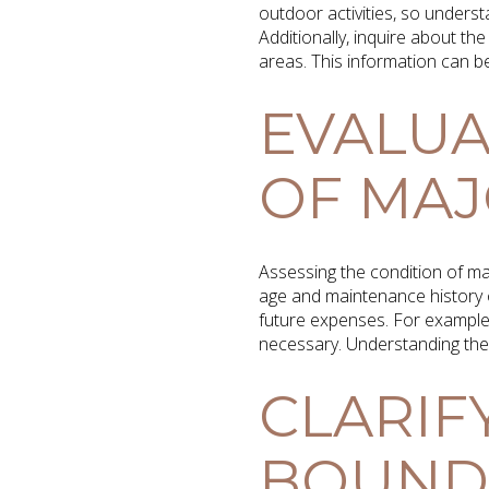
outdoor activities, so underst
Additionally, inquire about the
areas. This information can be
EVALUA
OF MAJ
Assessing the condition of maj
age and maintenance history 
future expenses. For example,
necessary. Understanding the 
CLARIF
BOUNDA