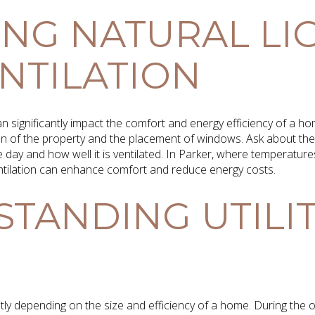
ING NATURAL LI
NTILATION
can significantly impact the comfort and energy efficiency of a 
ion of the property and the placement of windows. Ask about the 
day and how well it is ventilated. In Parker, where temperature
entilation can enhance comfort and reduce energy costs.
TANDING UTILI
cantly depending on the size and efficiency of a home. During th