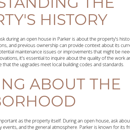
STANDING THE
TY'S HISTORY
ask during an open house in Parker is about the property's hist
ns, and previous ownership can provide context about its curre
potential maintenance issues or improvements that might be nee
vations, it's essential to inquire about the quality of the work
e that the upgrades meet local building codes and standards.
ING ABOUT THE
BORHOOD
mportant as the property itself. During an open house, ask abou
y events, and the general atmosphere. Parker is known for its f