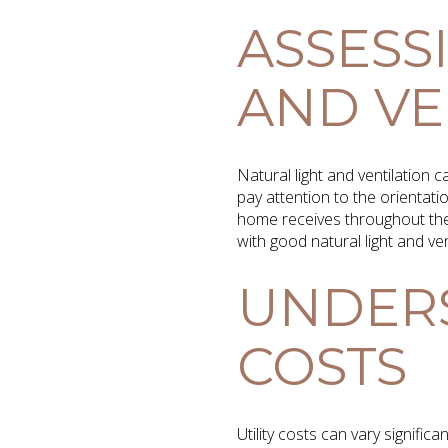
ASSESS
AND VE
Natural light and ventilation 
pay attention to the orientat
home receives throughout the 
with good natural light and v
UNDERS
COSTS
Utility costs can vary signifi