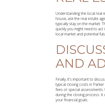
Understanding the local real 
house, ask the real estate ag
typically stay on the market.
quickly you might need to act i
local market and potential fut
DISCUS
AND AD
Finally, it's important to dis
typical closing costs in Par
fees or special assessments. 
during the closing process. It 
your financial goals.