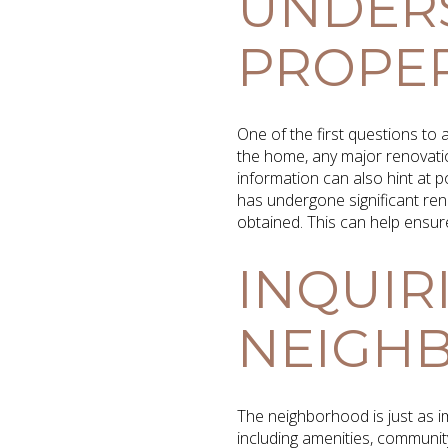
UNDER
PROPER
One of the first questions to 
the home, any major renovatio
information can also hint at 
has undergone significant reno
obtained. This can help ensur
INQUIR
NEIGH
The neighborhood is just as i
including amenities, communit