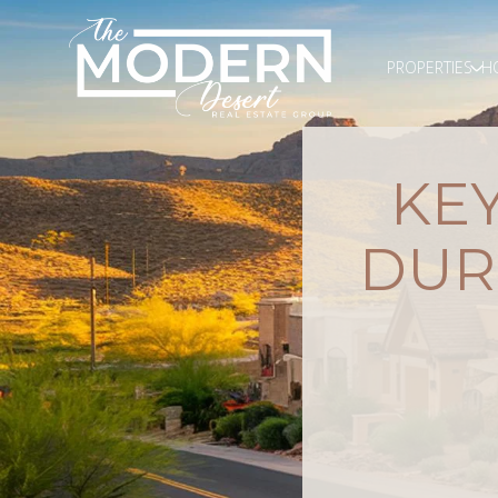
PROPERTIES
H
KEY
DUR