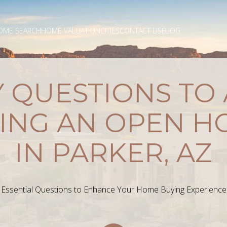
OME SEARCH
HOME VALUATION
CITIES
CONTACT US
BLOG
 QUESTIONS TO
ING AN OPEN H
IN PARKER, AZ
Essential Questions to Enhance Your Home Buying Experience