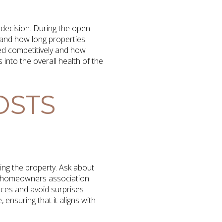
 decision. During the open
 and how long properties
ced competitively and how
s into the overall health of the
OSTS
sing the property. Ask about
as homeowners association
nces and avoid surprises
 ensuring that it aligns with