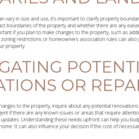
n vary in size and use, it's important to clarify property bounda
exact boundaries of the property and whether there are any ea
mportant if you plan to make changes to the property, such as addi
zoning restrictions or homeowners association rules can also p
ur property.
IGATING POTENT
TIONS OR REPA
hanges to the property, inquire about any potential renovations 
ent if there are any known issues or areas that require attentio
 updates. Understanding these needs upfront can help you budge
home. It can also influence your decision if the cost of necess