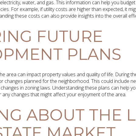
ng electricity, water, and gas. This information can help you bud
ncies. For example, if utility costs are higher than expected, it mi
ding these costs can also provide insights into the overall eff
ING FUTURE
OPMENT PLANS
he area can impact property values and quality of life. During t
 changes planned for the neighborhood. This could include new
changes in zoning laws. Understanding these plans can help you
r any changes that might affect your enjoyment of the area.
NG ABOUT THE 
STATE MARKET