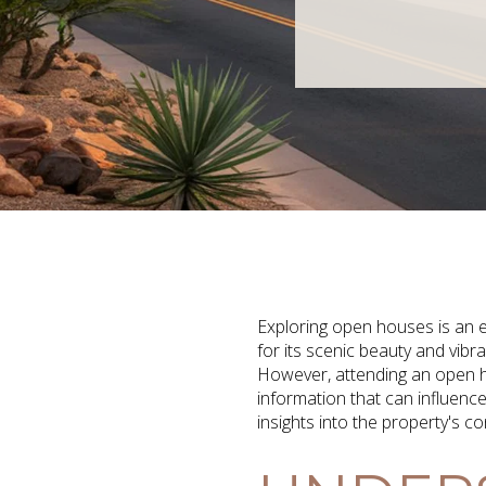
Exploring open houses is an e
for its scenic beauty and vib
However, attending an open ho
information that can influenc
insights into the property's c