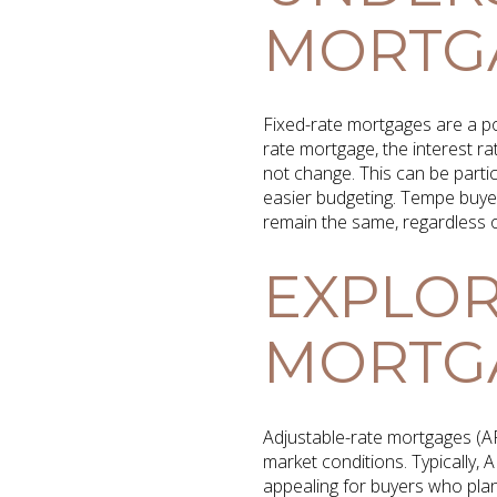
MORTG
Fixed-rate mortgages are a po
rate mortgage, the interest r
not change. This can be particu
easier budgeting. Tempe buye
remain the same, regardless 
EXPLOR
MORTG
Adjustable-rate mortgages (AR
market conditions. Typically,
appealing for buyers who plan