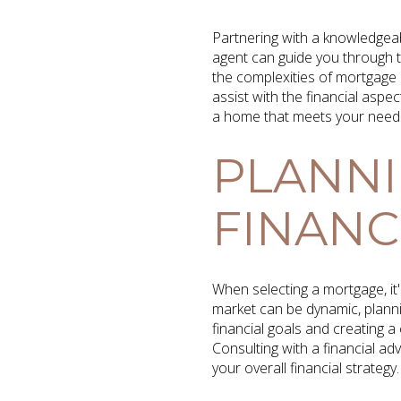
Partnering with a knowledgea
agent can guide you through t
the complexities of mortgage
assist with the financial asp
a home that meets your need
PLANNI
FINANCI
When selecting a mortgage, it'
market can be dynamic, planni
financial goals and creating
Consulting with a financial ad
your overall financial strategy.