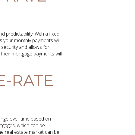
predictability. With a fixed-
ns your monthly payments will
f security and allows for
their mortgage payments will
E-RATE
hange over time based on
ortgages, which can be
he real estate market can be