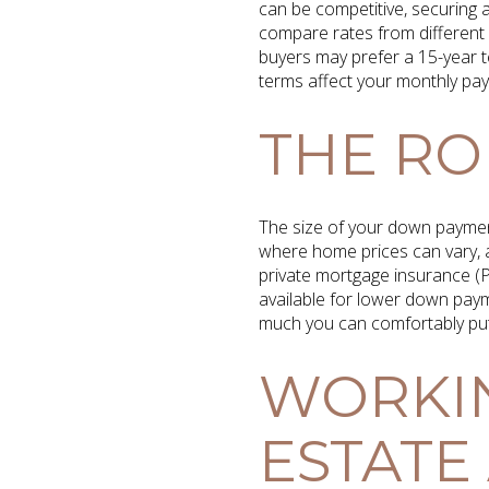
can be competitive, securing a
compare rates from different
buyers may prefer a 15-year t
terms affect your monthly pay
THE RO
The size of your down payment
where home prices can vary, 
private mortgage insurance (P
available for lower down payme
much you can comfortably put
WORKIN
ESTATE