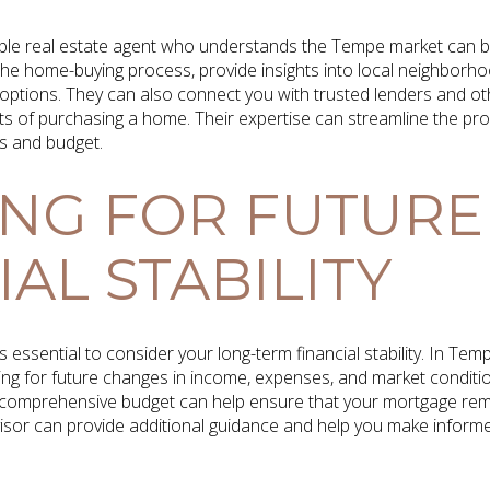
ble real estate agent who understands the Tempe market can b
he home-buying process, provide insights into local neighborho
 options. They can also connect you with trusted lenders and o
ects of purchasing a home. Their expertise can streamline the pr
s and budget.
NG FOR FUTURE
AL STABILITY
s essential to consider your long-term financial stability. In Tem
ng for future changes in income, expenses, and market conditions
 a comprehensive budget can help ensure that your mortgage re
visor can provide additional guidance and help you make informe