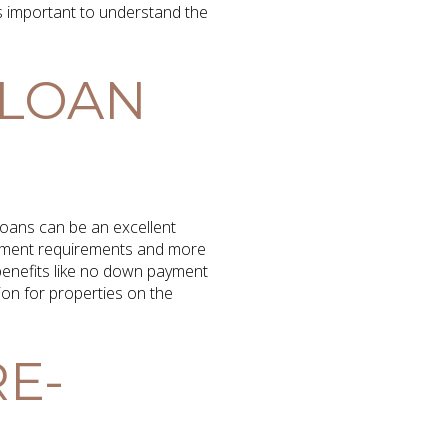
 important to understand the
 LOAN
oans can be an excellent
ayment requirements and more
r benefits like no down payment
ion for properties on the
E-