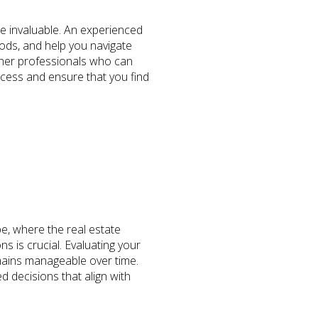
e invaluable. An experienced
ods, and help you navigate
ther professionals who can
ocess and ensure that you find
pe, where the real estate
 is crucial. Evaluating your
mains manageable over time.
d decisions that align with