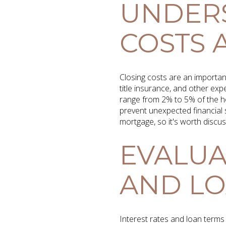
UNDER
COSTS 
Closing costs are an importan
title insurance, and other exp
range from 2% to 5% of the h
prevent unexpected financial s
mortgage, so it's worth discu
EVALUA
AND LO
Interest rates and loan terms