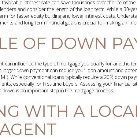
 favorable interest rate can save thousands over the life of the l
 lenders and consider the length of the loan term. While a 30-
erm for faster equity building and lower interest costs. Underst
ments and long-term financial goals is crucial for making an inf
LE OF DOWN P
 can influence the type of mortgage you qualify for and the te
a larger down payment can reduce your loan amount and potenti
MI). While conventional loans typically require a 20% down pay
nts, especially for first-time buyers. Assessing your financial 
 down is an important step in the mortgage process.
G WITH A LOCA
 AGENT