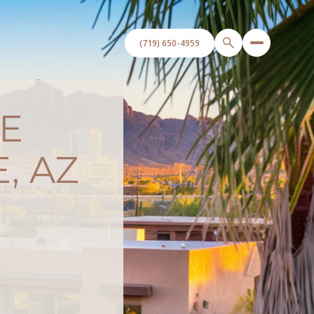
E
, AZ