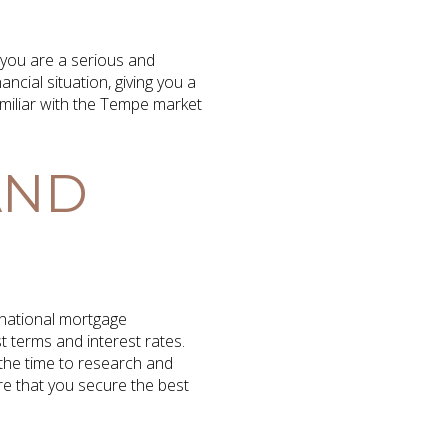
 you are a serious and
ncial situation, giving you a
amiliar with the Tempe market
AND
 national mortgage
t terms and interest rates.
 the time to research and
re that you secure the best