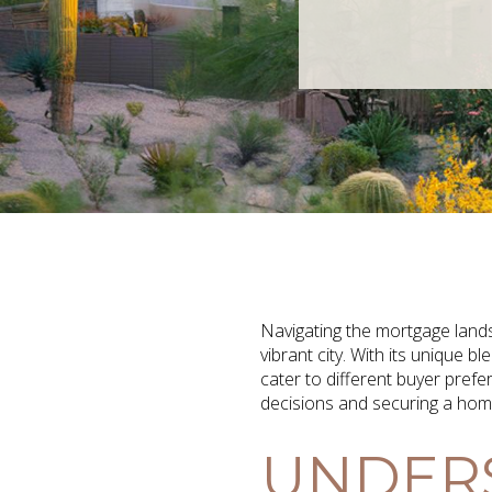
Navigating the mortgage lands
vibrant city. With its unique
cater to different buyer pref
decisions and securing a home t
UNDERS