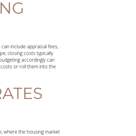
ING
can include appraisal fees,
e, closing costs typically
budgeting accordingly can
costs or roll them into the
RATES
pe, where the housing market