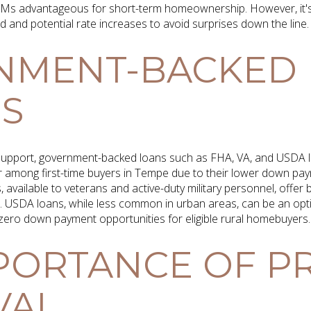
RMs advantageous for short-term homeownership. However, it's
d and potential rate increases to avoid surprises down the line.
NMENT-BACKED
S
 support, government-backed loans such as FHA, VA, and USDA l
r among first-time buyers in Tempe due to their lower down p
ns, available to veterans and active-duty military personnel, offe
s. USDA loans, while less common in urban areas, can be an opt
 zero down payment opportunities for eligible rural homebuyers.
PORTANCE OF PR
VAL