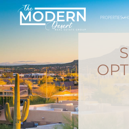
PROPERTIES
H
OPT