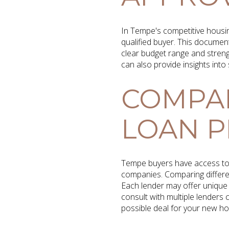
In Tempe's competitive housin
qualified buyer. This document
clear budget range and streng
can also provide insights int
COMPA
LOAN 
Tempe buyers have access to 
companies. Comparing different
Each lender may offer unique 
consult with multiple lenders
possible deal for your new h