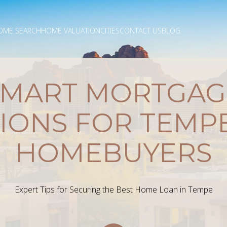
OME SEARCH
HOME VALUATION
CITIES
CONTACT US
BLOG
SMART MORTGAG
IONS FOR TEMPE
HOMEBUYERS
Expert Tips for Securing the Best Home Loan in Tempe