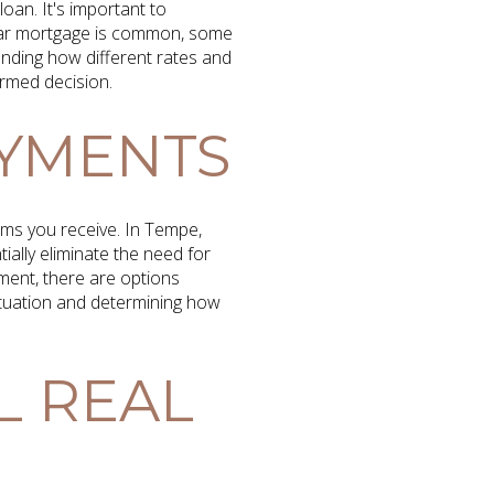
oan. It's important to
year mortgage is common, some
anding how different rates and
ormed decision.
AYMENTS
rms you receive. In Tempe,
ally eliminate the need for
ment, there are options
situation and determining how
L REAL