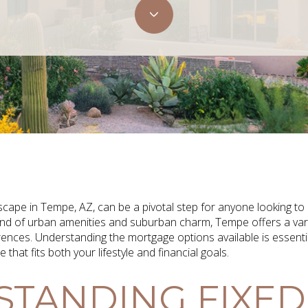
cape in Tempe, AZ, can be a pivotal step for anyone looking to
 blend of urban amenities and suburban charm, Tempe offers a var
erences. Understanding the mortgage options available is essent
hat fits both your lifestyle and financial goals.
TANDING FIXED