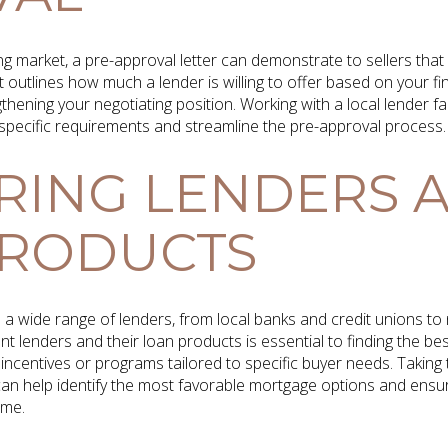
g market, a pre-approval letter can demonstrate to sellers that
 outlines how much a lender is willing to offer based on your fina
thening your negotiating position. Working with a local lender f
o specific requirements and streamline the pre-approval process.
RING LENDERS 
PRODUCTS
a wide range of lenders, from local banks and credit unions to
 lenders and their loan products is essential to finding the bes
incentives or programs tailored to specific buyer needs. Taking
 can help identify the most favorable mortgage options and ensu
ome.