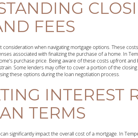
STANDING CLOS
AND FEES
t consideration when navigating mortgage options. These costs 
enses associated with finalizing the purchase of a home. In Temp
ome's purchase price. Being aware of these costs upfront and 
train. Some lenders may offer to cover a portion of the closing 
ssing these options during the loan negotiation process.
TING INTEREST 
AN TERMS
 can significantly impact the overall cost of a mortgage. In Tem