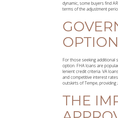
dynamic, some buyers find A
terms of the adjustment perio
GOVER
OPTION
For those seeking additional
option. FHA loans are popula
lenient credit criteria. VA loa
and competitive interest rate
outskirts of Tempe, providing
THE IM
APPRO