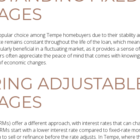
AGES
pular choice among Tempe homebuyers due to their stability and 
ate remains constant throughout the life of the loan, which mea
larly beneficial in a fluctuating market, as it provides a sense o
rs often appreciate the peace of mind that comes with knowing 
of economic changes.
ING ADJUSTABL
AGES
Ms) offer a different approach, with interest rates that can c
 ARMs start with a lower interest rate compared to fixed-rate m
 to sell or refinance before the rate adjusts. In Tempe, where t