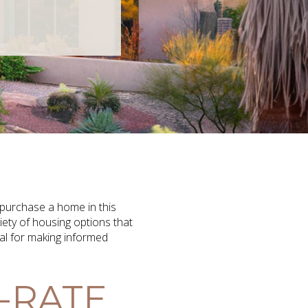
 purchase a home in this
iety of housing options that
ial for making informed
-RATE